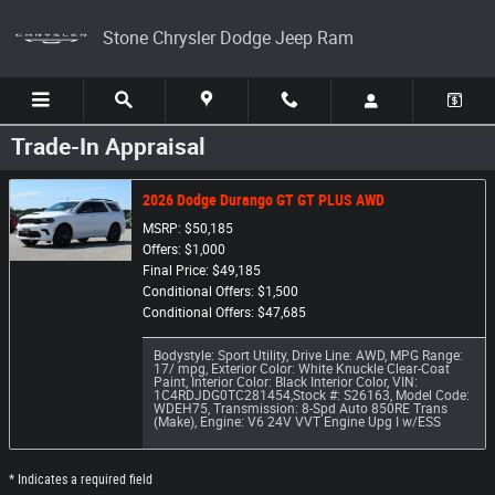
Skip to main content
Stone Chrysler Dodge Jeep Ram
Trade-In Appraisal
2026 Dodge Durango GT GT PLUS AWD
MSRP: $50,185
Offers: $1,000
Final Price: $49,185
Conditional Offers: $1,500
Conditional Offers: $47,685
Bodystyle: Sport Utility
,
Drive Line: AWD
,
MPG Range:
17/ mpg
,
Exterior Color: White Knuckle Clear-Coat
Paint
,
Interior Color: Black Interior Color
,
VIN:
1C4RDJDG0TC281454
,
Stock #: S26163
,
Model Code:
WDEH75
,
Transmission: 8-Spd Auto 850RE Trans
(Make)
,
Engine: V6 24V VVT Engine Upg I w/ESS
* Indicates a required field