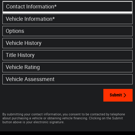
Contact Information
*
Vehicle Information
*
Options
Vehicle History
Title History
Vehicle Rating
Vehicle Assessment
Submit
By submitting your contact information, you consent to be contacted by telephone
about purchasing a vehicle or obtaining vehicle financing. Clicking on the Submit
button above is your electronic signature.