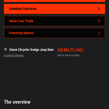
Schedule Test Drive
Value Your Trade
Financing Options
Stone Chrysler Dodge Jeep Ram
Call 802-771-2627
Location Details
We’re here to help
The overview