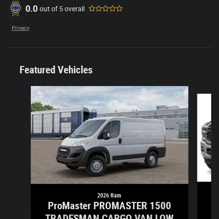
0.0
out of
5
overall
Privacy
Featured Vehicles
Slide 1 of 6
2026 Ram
ProMaster PROMASTER 1500
TRADESMAN CARGO VAN LOW