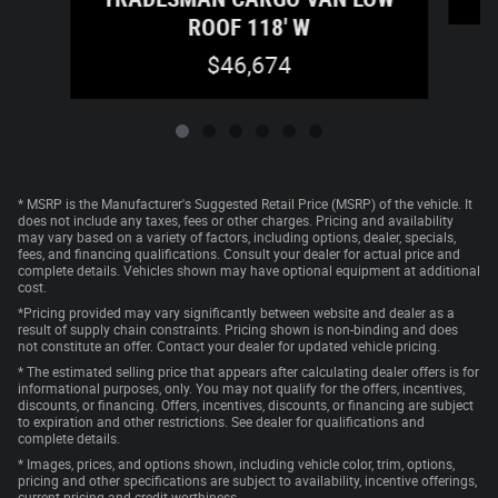
ROOF 118' W
$46,674
* MSRP is the Manufacturer's Suggested Retail Price (MSRP) of the vehicle. It
does not include any taxes, fees or other charges. Pricing and availability
may vary based on a variety of factors, including options, dealer, specials,
fees, and financing qualifications. Consult your dealer for actual price and
complete details. Vehicles shown may have optional equipment at additional
cost.
*Pricing provided may vary significantly between website and dealer as a
result of supply chain constraints. Pricing shown is non-binding and does
not constitute an offer. Contact your dealer for updated vehicle pricing.
* The estimated selling price that appears after calculating dealer offers is for
informational purposes, only. You may not qualify for the offers, incentives,
discounts, or financing. Offers, incentives, discounts, or financing are subject
to expiration and other restrictions. See dealer for qualifications and
complete details.
* Images, prices, and options shown, including vehicle color, trim, options,
pricing and other specifications are subject to availability, incentive offerings,