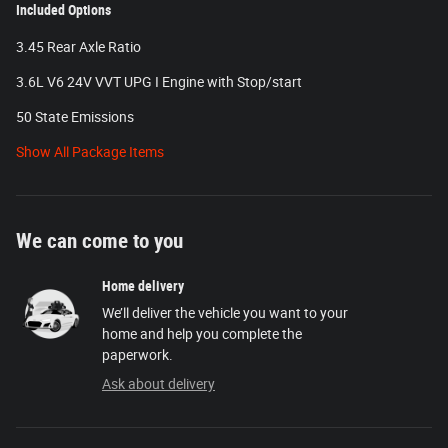
Included Options
3.45 Rear Axle Ratio
3.6L V6 24V VVT UPG I Engine with Stop/start
50 State Emissions
Show All Package Items
We can come to you
Home delivery
We’ll deliver the vehicle you want to your
home and help you complete the
paperwork.
Ask about delivery