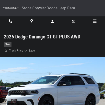
Skip to main content
Stone Chrysler Dodge Jeep Ram
2026 Dodge Durango GT GT PLUS AWD
New
Track Price
Save