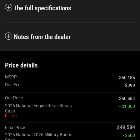
The full specifications
Notes from the dealer
Price details
MSRP
$50,185
Doc Fee
$399
Our Price
$50,584
2026 National Engine Retail Bonus
- $1,000
Cash
Details
$49,584
Final Price
2026 National 2026 Military Bonus
- $500