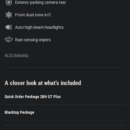
Exterior parking camera rear
Front dual zone A/C
Auto high-beam headlights
Rain sensing wipers
All 37 Highlights
A closer look at what’s included
Quick Order Package 2BH GT Plus
Blacktop Package