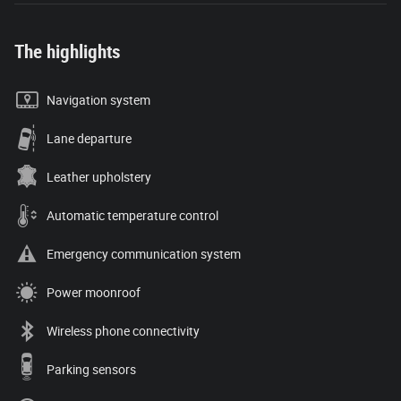
The highlights
Navigation system
Lane departure
Leather upholstery
Automatic temperature control
Emergency communication system
Power moonroof
Wireless phone connectivity
Parking sensors