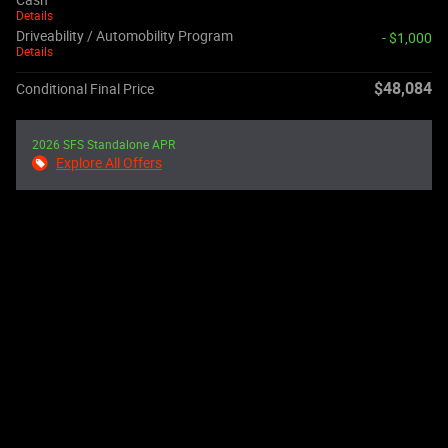
Cash
Details
Driveability / Automobility Program
- $1,000
Details
$48,084
Conditional Final Price
2026 SFS Standalone APR
Explore All Offers