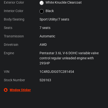
Exterior Color
White Knuckle Clearcoat
Interior Color
Black
Body/Seating
Sport Utility/7 seats
Seats
7 seats
Transmission
Automatic
Drivetrain
AWD
Engine
Pentastar 3.6L V-6 DOHC variable valve
control regular unleaded engine with
295HP
VIN
1C4RDJDG0TC281454
Stock Number
S26163
Window Sticker