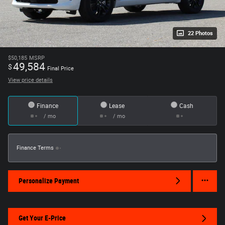
22 Photos
$50,185
MSRP
49,584
$
Final Price
View price details
Finance
Lease
Cash
/ mo
/ mo
Finance Terms
Personalize Payment
Get Your E-Price