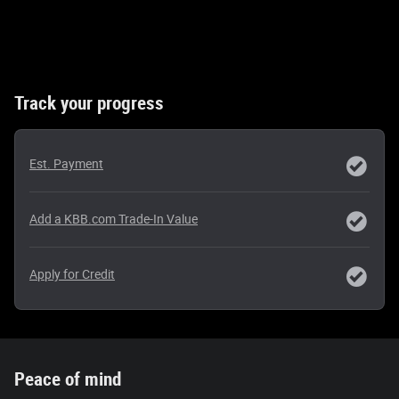
Track your progress
Est. Payment
Add a KBB.com Trade-In Value
Apply for Credit
Peace of mind