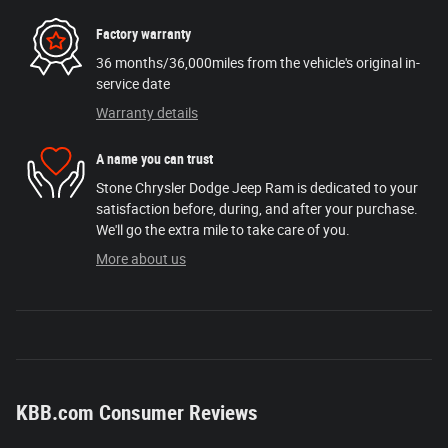
Factory warranty
36 months/36,000miles from the vehicle's original in-
service date
Warranty details
A name you can trust
Stone Chrysler Dodge Jeep Ram is dedicated to your
satisfaction before, during, and after your purchase.
We'll go the extra mile to take care of you.
More about us
KBB.com Consumer Reviews