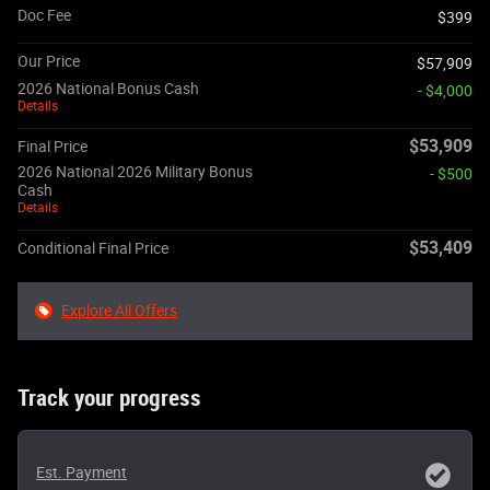
Doc Fee
$399
Our Price
$57,909
2026 National Bonus Cash
- $4,000
Details
$53,909
Final Price
2026 National 2026 Military Bonus
- $500
Cash
Details
$53,409
Conditional Final Price
Explore All Offers
Track your progress
Est. Payment