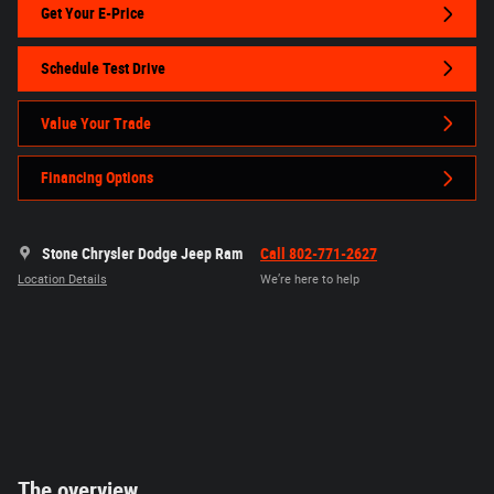
Get Your E-Price
Schedule Test Drive
Value Your Trade
Financing Options
Stone Chrysler Dodge Jeep Ram
Call 802-771-2627
Location Details
We’re here to help
The overview