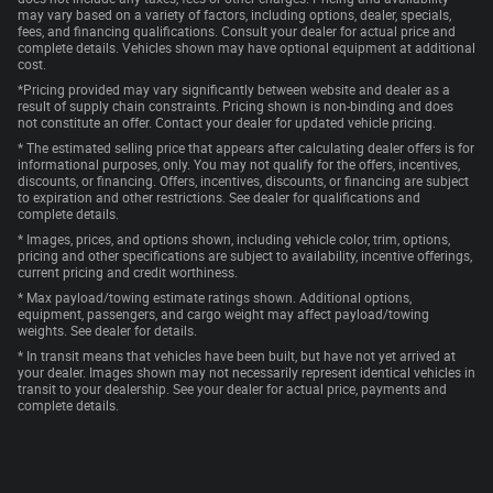
may vary based on a variety of factors, including options, dealer, specials,
fees, and financing qualifications. Consult your dealer for actual price and
complete details. Vehicles shown may have optional equipment at additional
cost.
*Pricing provided may vary significantly between website and dealer as a
result of supply chain constraints. Pricing shown is non-binding and does
not constitute an offer. Contact your dealer for updated vehicle pricing.
* The estimated selling price that appears after calculating dealer offers is for
informational purposes, only. You may not qualify for the offers, incentives,
discounts, or financing. Offers, incentives, discounts, or financing are subject
to expiration and other restrictions. See dealer for qualifications and
complete details.
* Images, prices, and options shown, including vehicle color, trim, options,
pricing and other specifications are subject to availability, incentive offerings,
current pricing and credit worthiness.
* Max payload/towing estimate ratings shown. Additional options,
equipment, passengers, and cargo weight may affect payload/towing
weights. See dealer for details.
* In transit means that vehicles have been built, but have not yet arrived at
your dealer. Images shown may not necessarily represent identical vehicles in
transit to your dealership. See your dealer for actual price, payments and
complete details.