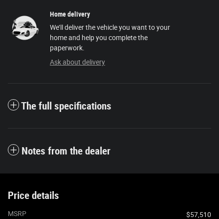
Home delivery
We’ll deliver the vehicle you want to your
home and help you complete the
paperwork.
Ask about delivery
The full specifications
Notes from the dealer
Price details
MSRP
$57,510