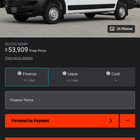
25 Photos
$57,510
MSRP
53,909
$
Final Price
View price details
Finance
Lease
Cash
/ mo
/ mo
Finance Terms
Personalize Payment