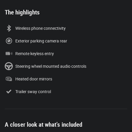
The highlights
Wireless phone connectivity
Exterior parking camera rear
Remote keyless entry
Steering wheel mounted audio controls
Heated door mirrors
Trailer sway control
A closer look at what’s included