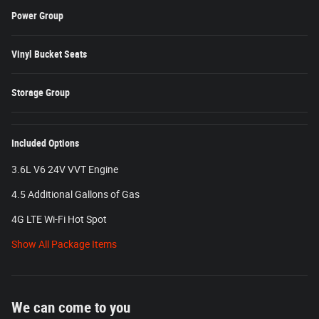
Power Group
Vinyl Bucket Seats
Storage Group
Included Options
3.6L V6 24V VVT Engine
4.5 Additional Gallons of Gas
4G LTE Wi-Fi Hot Spot
Show All Package Items
We can come to you