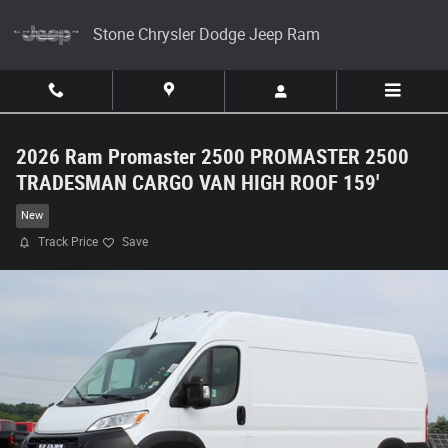
Skip to main content
Stone Chrysler Dodge Jeep Ram
2026 Ram Promaster 2500 PROMASTER 2500
TRADESMAN CARGO VAN HIGH ROOF 159'
New
Track Price
Save