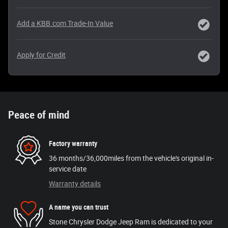
Add a KBB.com Trade-In Value
Apply for Credit
Peace of mind
Factory warranty
36 months/36,000miles from the vehicle's original in-
service date
Warranty details
A name you can trust
Stone Chrysler Dodge Jeep Ram is dedicated to your