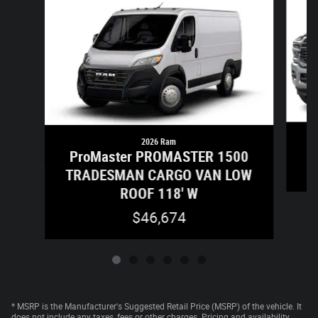
2026 Ram
ProMaster PROMASTER 1500
TRADESMAN CARGO VAN LOW
ROOF 118' W
$46,674
* MSRP is the Manufacturer's Suggested Retail Price (MSRP) of the vehicle. It
does not include any taxes, fees or other charges. Pricing and availability