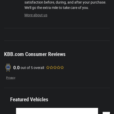
satisfaction before, during, and after your purchase.
We'll go the extra mile to take care of you.
More about us
KBB.com Consumer Reviews
0.0
out of
5
overall
Privacy
Featured Vehicles
Slide 1 of 6