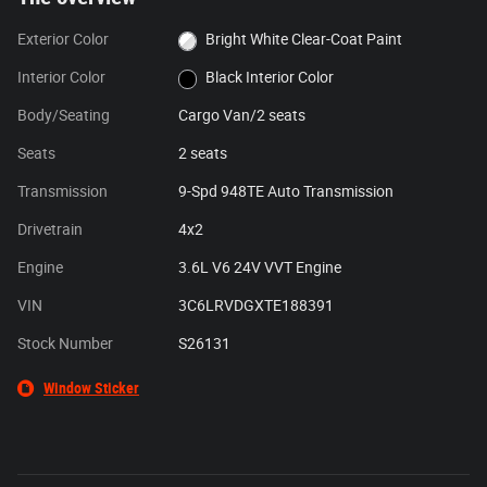
Exterior Color
Bright White Clear-Coat Paint
Interior Color
Black Interior Color
Body/Seating
Cargo Van/2 seats
Seats
2 seats
Transmission
9-Spd 948TE Auto Transmission
Drivetrain
4x2
Engine
3.6L V6 24V VVT Engine
VIN
3C6LRVDGXTE188391
Stock Number
S26131
Window Sticker