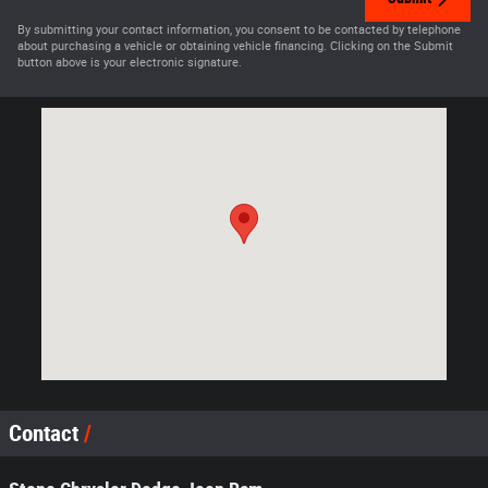
By submitting your contact information, you consent to be contacted by telephone
about purchasing a vehicle or obtaining vehicle financing. Clicking on the Submit
button above is your electronic signature.
Visit us at: 2149 Route 7 S Middlebury, VT 05753-8812
Contact