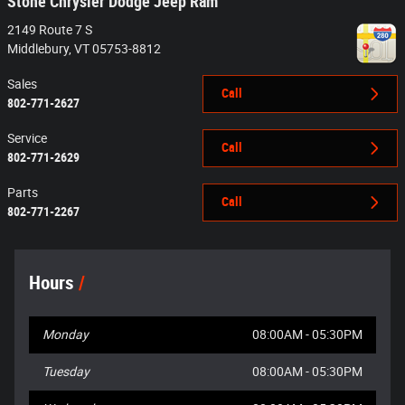
Stone Chrysler Dodge Jeep Ram
2149 Route 7 S
Middlebury
,
VT
05753-8812
Sales
Call
802-771-2627
Service
Call
802-771-2629
Parts
Call
802-771-2267
Hours
Monday
08:00AM - 05:30PM
Tuesday
08:00AM - 05:30PM