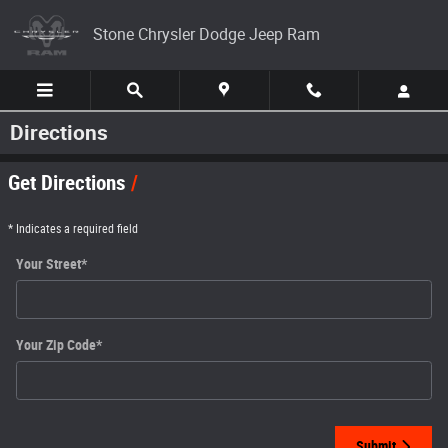
Skip to main content
Stone Chrysler Dodge Jeep Ram
Directions
Get Directions
* Indicates a required field
Your Street
*
Your Zip Code
*
Submit