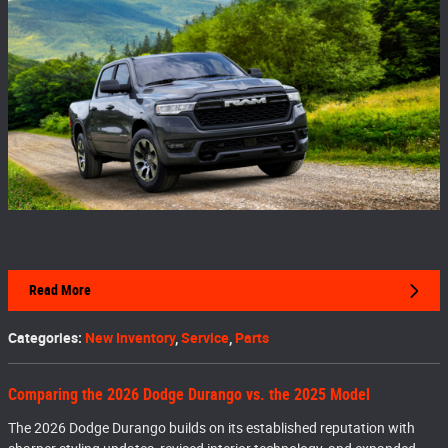
Read More
Categories
:
New Inventory
,
Service
,
Parts
Comparing the 2026 Dodge Durango vs. the 2025 Model
The 2026 Dodge Durango builds on its established reputation with