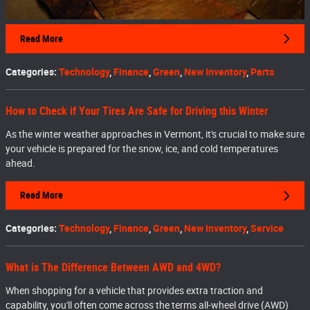
Read More
Categories
:
Technology
,
Finance
,
Green
,
New Inventory
,
Parts
How to Check if Your Tires Are Safe for Driving this Winter
As the winter weather approaches in Vermont, it's crucial to make sure
your vehicle is prepared for the snow, ice, and cold temperatures
ahead.
Read More
Categories
:
Technology
,
Finance
,
Green
,
New Inventory
,
Service
What is The Difference Between AWD and 4WD?
When shopping for a vehicle that provides extra traction and
capability, you'll often come across the terms all-wheel drive (AWD)