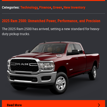
Categories
:
Technology
,
Finance
,
Green
,
New Inventory
2025 Ram 2500: Unmatched Power, Performance, and Precision
The 2025 Ram 2500 has arrived, setting a new standard for heavy-
duty pickup trucks.
Read More