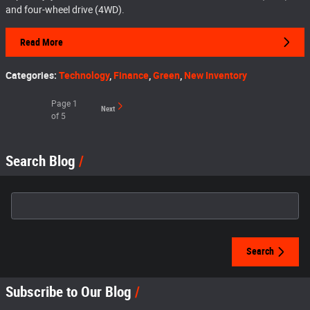
and four-wheel drive (4WD).
Read More
Categories
:
Technology
,
Finance
,
Green
,
New Inventory
Page
1
Next
of 5
Search Blog
Search Blog
Search
Subscribe to Our Blog