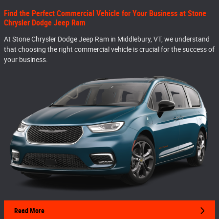
Find the Perfect Commercial Vehicle for Your Business at Stone
Chrysler Dodge Jeep Ram
At Stone Chrysler Dodge Jeep Ram in Middlebury, VT, we understand
that choosing the right commercial vehicle is crucial for the success of
your business.
Read More