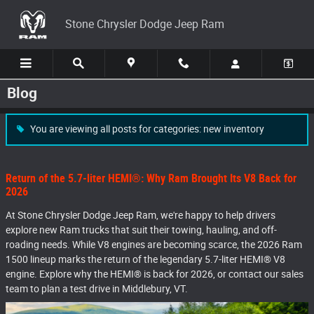
Skip to main content
Stone Chrysler Dodge Jeep Ram
Blog
You are viewing all posts for categories: new inventory
Return of the 5.7-liter HEMI®: Why Ram Brought Its V8 Back for
2026
At Stone Chrysler Dodge Jeep Ram, we're happy to help drivers
explore new Ram trucks that suit their towing, hauling, and off-
roading needs. While V8 engines are becoming scarce, the 2026 Ram
1500 lineup marks the return of the legendary 5.7-liter HEMI® V8
engine. Explore why the HEMI® is back for 2026, or contact our sales
team to plan a test drive in Middlebury, VT.