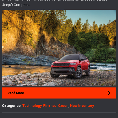
Jeep® Compass.
Read More
Categories
:
Technology
,
Finance
,
Green
,
New Inventory