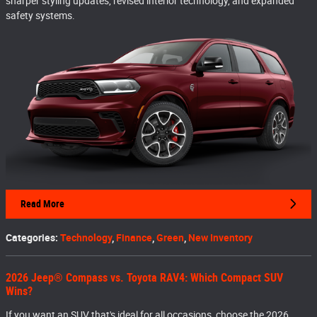
sharper styling updates, revised interior technology, and expanded
safety systems.
Read More
Categories
:
Technology
,
Finance
,
Green
,
New Inventory
2026 Jeep® Compass vs. Toyota RAV4: Which Compact SUV
Wins?
If you want an SUV that's ideal for all occasions, choose the 2026