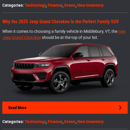
Categories
:
Technology
,
Finance
,
Green
,
New Inventory
Why the 2025 Jeep Grand Cherokee Is the Perfect Family SUV
When it comes to choosing a family vehicle in Middlebury, VT, the
new
Jeep Grand Cherokee
should be at the top of your list.
Read More
Categories
:
Technology
,
Finance
,
Green
,
New Inventory