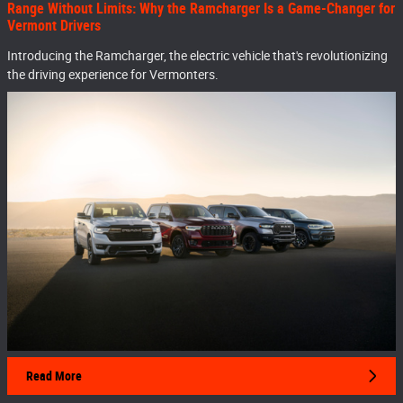
Range Without Limits: Why the Ramcharger Is a Game-Changer for
Vermont Drivers
Introducing the Ramcharger, the electric vehicle that's revolutionizing
the driving experience for Vermonters.
Read More