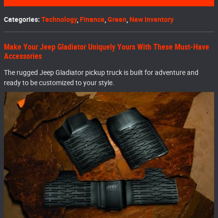
Categories
:
Technology
,
Finance
,
Green
,
New Inventory
Make Your Jeep Gladiator Uniquely Yours With These Must-Have
Accessories
The rugged Jeep Gladiator pickup truck is built for adventure and
ready to be customized to your style.