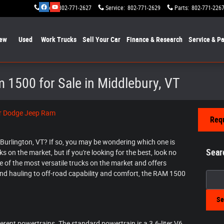
Sales
:
802-771-2627
Service
:
802-771-2629
Parts
:
802-771-226
ew
Used
Work Trucks
Sell Your Car
Finance & Research
Service & Pa
 1500 for Sale in Middlebury, VT
er Dodge Jeep Ram
Requ
n Burlington, VT? If so, you may be wondering which one is
Sear
s on the market, but if you're looking for the best, look no
ne of the most versatile trucks on the market and offers
d hauling to off-road capability and comfort, the RAM 1500
Searc
Se
erent powertrains. The standard powertrain is a 3.6-liter V6