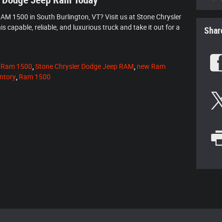
r Dodge Jeep Ram Today
AM 1500 in South Burlington, VT? Visit us at Stone Chrysler
capable, reliable, and luxurious truck and take it out for a
Shar
 Ram 1500
,
Stone Chrysler Dodge Jeep RAM
,
new Ram
ntory
,
Ram 1500