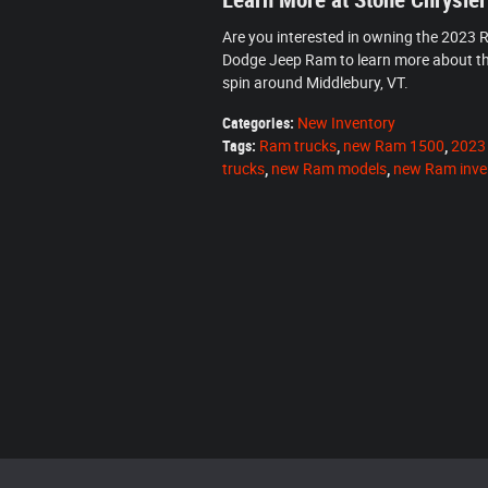
Learn More at Stone Chrysle
Are you interested in owning the 2023 R
Dodge Jeep Ram to learn more about this 
spin around Middlebury, VT.
Categories
:
New Inventory
Tags
:
Ram trucks
,
new Ram 1500
,
2023
trucks
,
new Ram models
,
new Ram inve