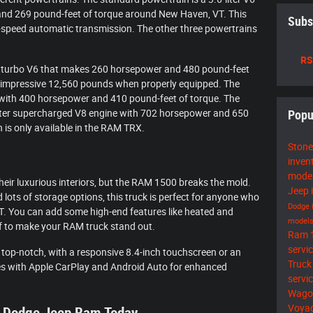
nd 269 pound-feet of torque around New Haven, VT. This
Subs
t-speed automatic transmission. The other three powertrains
RS
esel turbo V6 that makes 260 horsepower and 480 pound-feet
n impressive 12,560 pounds when properly equipped. The
e with 400 horsepower and 410 pound-feet of torque. The
-liter supercharged V8 engine with 702 horsepower and 650
Popu
 is only available in the RAM TRX.
Stone
inven
mode
heir luxurious interiors, but the RAM 1500 breaks the mold.
Jeep 
lots of storage options, this truck is perfect for anyone who
Dodge 
 VT. You can add some high-end features like heated and
model
f to make your RAM truck stand out.
Ram 
servi
 top-notch, with a responsive 8.4-inch touchscreen or an
Truck
es with Apple CarPlay and Android Auto for enhanced
servi
Wago
Voya