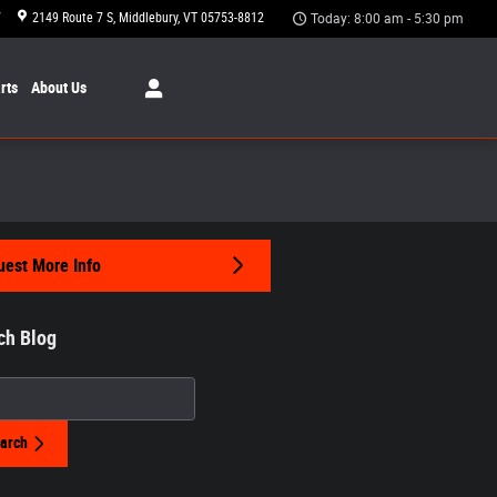
7
2149 Route 7 S
Middlebury
,
VT
05753-8812
Today: 8:00 am - 5:30 pm
rts
About Us
est More Info
ch Blog
h Blog
arch