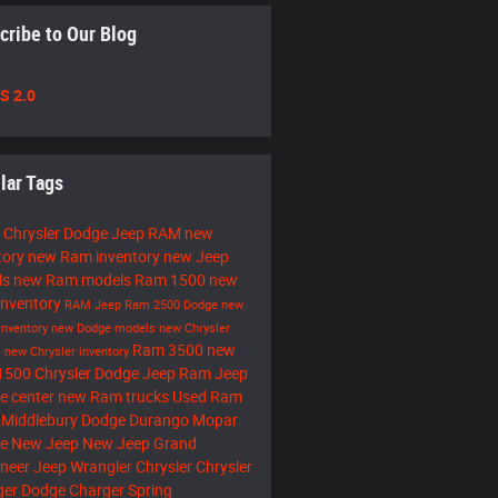
cribe to Our Blog
S 2.0
lar Tags
 Chrysler Dodge Jeep RAM
new
tory
new Ram inventory
new Jeep
ls
new Ram models
Ram 1500
new
inventory
RAM
Jeep
Ram 2500
Dodge
new
inventory
new Dodge models
new Chrysler
Ram 3500
new
s
new Chrysler inventory
1500
Chrysler Dodge Jeep Ram
Jeep
ce center
new Ram trucks
Used Ram
 Middlebury
Dodge Durango
Mopar
ce
New Jeep
New Jeep Grand
neer
Jeep Wrangler
Chrysler
Chrysler
ger
Dodge Charger
Spring