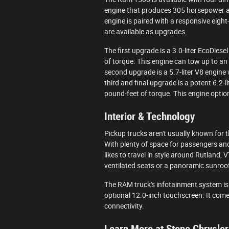
engine that produces 305 horsepower a
engine is paired with a responsive eigh
are available as upgrades.
The first upgrade is a 3.0-liter EcoDi
of torque. This engine can tow up to a
second upgrade is a 5.7-liter V8 engin
third and final upgrade is a potent 6.2
pound-feet of torque. This engine option
Interior & Technology
Pickup trucks aren't usually known for t
With plenty of space for passengers and 
likes to travel in style around Rutland,
ventilated seats or a panoramic sunroo
The RAM truck's infotainment system is
optional 12.0-inch touchscreen. It com
connectivity.