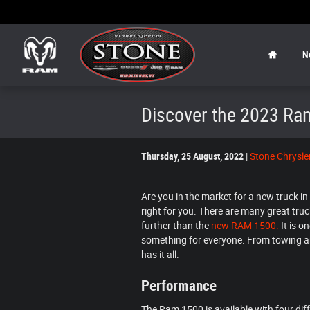
Skip to main content
Home
N
Discover the 2023 Ram
Thursday, 25 August, 2022
Stone Chrysl
Are you in the market for a new truck i
right for you. There are many great truck
further than the
new RAM 1500.
It is o
something for everyone. From towing an
has it all.
Performance
The Ram 1500 is available with four diff