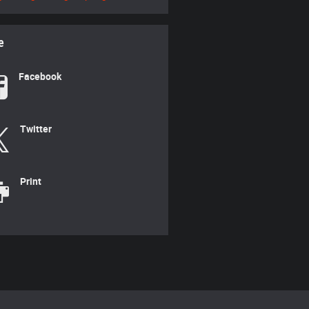
e
Facebook
Twitter
Print