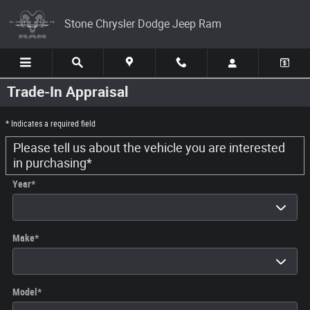
Skip to main content
Stone Chrysler Dodge Jeep Ram
Trade-In Appraisal
* Indicates a required field
Please tell us about the vehicle you are interested
in purchasing
*
Year
*
Make
*
Model
*