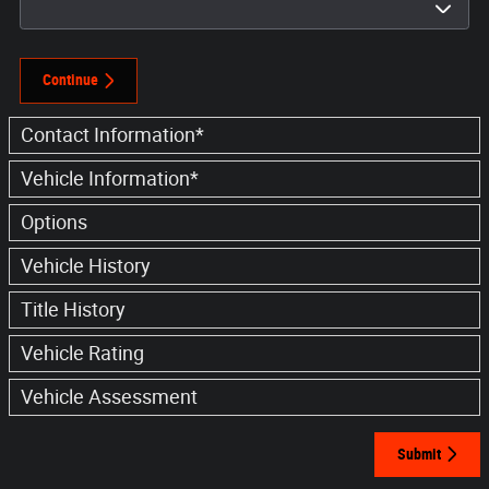
Continue
Contact Information
*
Vehicle Information
*
Options
Vehicle History
Title History
Vehicle Rating
Vehicle Assessment
Submit