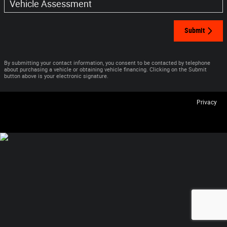
Vehicle Assessment
Submit
By submitting your contact information, you consent to be contacted by telephone
about purchasing a vehicle or obtaining vehicle financing. Clicking on the Submit
button above is your electronic signature.
Privacy