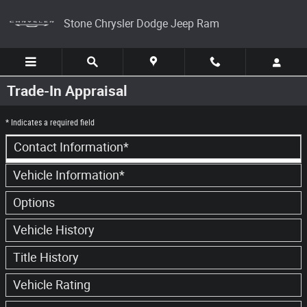
Skip to main content
Stone Chrysler Dodge Jeep Ram
Trade-In Appraisal
* Indicates a required field
Contact Information
*
Vehicle Information
*
Options
Vehicle History
Title History
Vehicle Rating