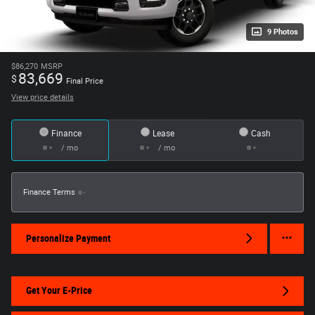
9 Photos
$86,270
MSRP
83,669
$
Final Price
View price details
Finance
Lease
Cash
/ mo
/ mo
Finance Terms
Personalize Payment
Get Your E-Price