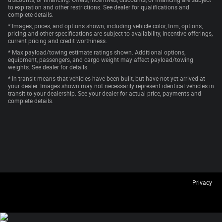
discounts, or financing. Offers, incentives, discounts, or financing are subject
to expiration and other restrictions. See dealer for qualifications and
complete details.
* Images, prices, and options shown, including vehicle color, trim, options,
pricing and other specifications are subject to availability, incentive offerings,
current pricing and credit worthiness.
* Max payload/towing estimate ratings shown. Additional options,
equipment, passengers, and cargo weight may affect payload/towing
weights. See dealer for details.
* In transit means that vehicles have been built, but have not yet arrived at
your dealer. Images shown may not necessarily represent identical vehicles in
transit to your dealership. See your dealer for actual price, payments and
complete details.
Privacy