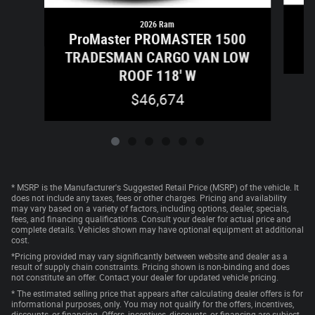
2026 Ram
ProMaster PROMASTER 1500
TRADESMAN CARGO VAN LOW
ROOF 118' W
$46,674
* MSRP is the Manufacturer's Suggested Retail Price (MSRP) of the vehicle. It
does not include any taxes, fees or other charges. Pricing and availability
may vary based on a variety of factors, including options, dealer, specials,
fees, and financing qualifications. Consult your dealer for actual price and
complete details. Vehicles shown may have optional equipment at additional
cost.
*Pricing provided may vary significantly between website and dealer as a
result of supply chain constraints. Pricing shown is non-binding and does
not constitute an offer. Contact your dealer for updated vehicle pricing.
* The estimated selling price that appears after calculating dealer offers is for
informational purposes, only. You may not qualify for the offers, incentives,