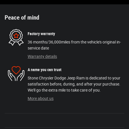
Peace of mind
Factory warranty
36 months/36,000miles from the vehicle's original in-
service date
Warranty details
A name you can trust
Stone Chrysler Dodge Jeep Ram is dedicated to your
satisfaction before, during, and after your purchase.
We'll go the extra mile to take care of you.
More about us