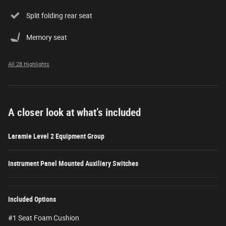
Split folding rear seat
Memory seat
All 28 Highlights
A closer look at what’s included
Laramie Level 2 Equipment Group
Instrument Panel Mounted Auxiliary Switches
Included Options
#1 Seat Foam Cushion