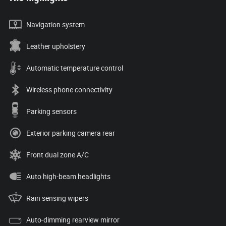
Navigation system
Leather upholstery
Automatic temperature control
Wireless phone connectivity
Parking sensors
Exterior parking camera rear
Front dual zone A/C
Auto high-beam headlights
Rain sensing wipers
Auto-dimming rearview mirror