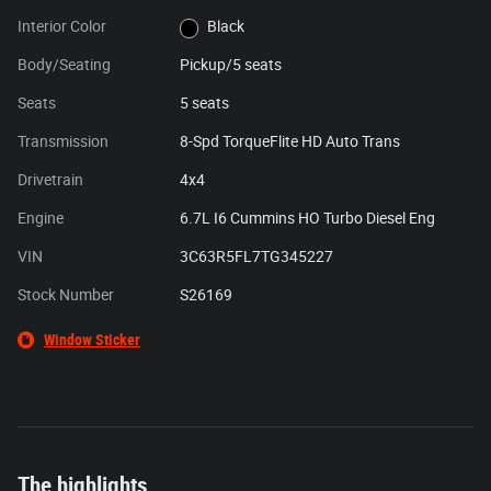
Interior Color
Black
Body/Seating
Pickup/5 seats
Seats
5 seats
Transmission
8-Spd TorqueFlite HD Auto Trans
Drivetrain
4x4
Engine
6.7L I6 Cummins HO Turbo Diesel Eng
VIN
3C63R5FL7TG345227
Stock Number
S26169
Window Sticker
The highlights