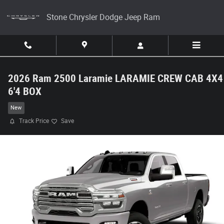
Skip to main content
Stone Chrysler Dodge Jeep Ram
2026 Ram 2500 Laramie LARAMIE CREW CAB 4X4
6'4 BOX
New
Track Price
Save