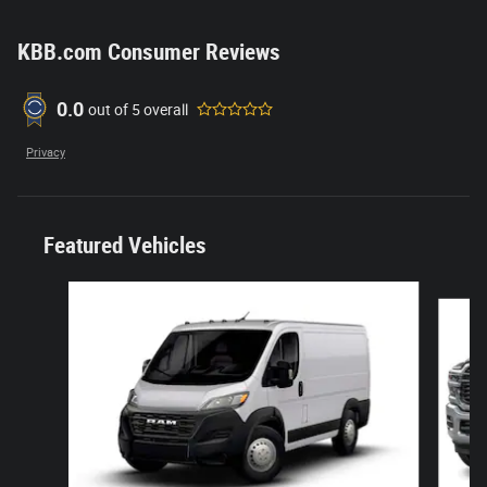
KBB.com Consumer Reviews
0.0
out of
5
overall
Privacy
Featured Vehicles
Slide 1 of 6