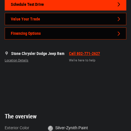
Schedule Test Drive
Value Your Trade
Financing Options
Stone Chrysler Dodge Jeep Ram
Call 802-771-2627
Location Details
We’re here to help
The overview
Exterior Color
Silver-Zynith Paint