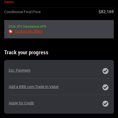
Details
$82,169
Conditional Final Price
2026 SFS Standalone APR
Explore All Offers
Track your progress
Est. Payment
Add a KBB.com Trade-In Value
Apply for Credit