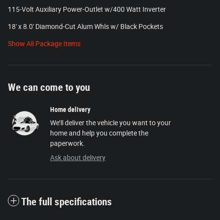
115-Volt Auxiliary Power-Outlet w/400 Watt Inverter
18' x 8.0' Diamond-Cut Alum Whls w/ Black Pockets
Show All Package Items
We can come to you
Home delivery
We’ll deliver the vehicle you want to your
home and help you complete the
paperwork.
Ask about delivery
The full specifications