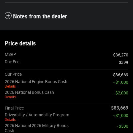
Notes from the dealer
Price details
MSRP
$86,270
Doc Fee
$399
Our Price
$86,669
2026 National Engine Bonus Cash
- $1,000
Details
2026 National Bonus Cash
- $2,000
Details
$83,669
Final Price
Driveability / Automobility Program
- $1,000
Details
2026 National 2026 Military Bonus
- $500
Cash