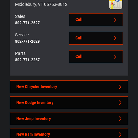
Middlebury
,
VT
05753-8812
Sales
Call
802-771-2627
Service
Call
802-771-2629
Parts
Call
802-771-2267
New Chrysler Inventory
New Dodge Inventory
New Jeep Inventory
New Ram Inventory