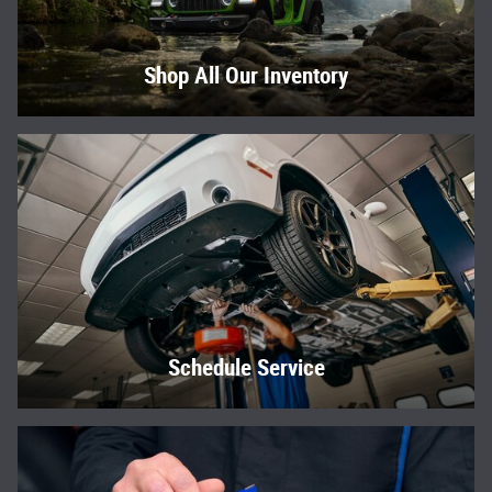
Shop All Our Inventory
Schedule Service