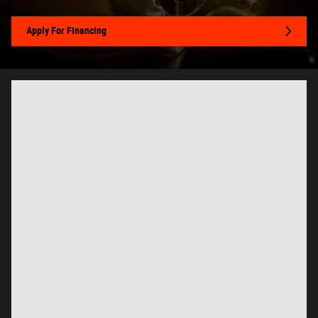
Apply For Financing