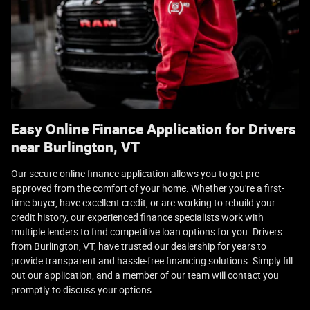
Easy Online Finance Application for Drivers
near Burlington, VT
Our secure online finance application allows you to get pre-
approved from the comfort of your home. Whether you're a first-
time buyer, have excellent credit, or are working to rebuild your
credit history, our experienced finance specialists work with
multiple lenders to find competitive loan options for you. Drivers
from Burlington, VT, have trusted our dealership for years to
provide transparent and hassle-free financing solutions. Simply fill
out our application, and a member of our team will contact you
promptly to discuss your options.