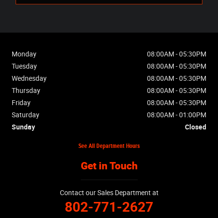
Monday
08:00AM - 05:30PM
Tuesday
08:00AM - 05:30PM
Wednesday
08:00AM - 05:30PM
Thursday
08:00AM - 05:30PM
Friday
08:00AM - 05:30PM
Saturday
08:00AM - 01:00PM
Sunday
Closed
See All Department Hours
Get in Touch
Contact our Sales Department at
802-771-2627