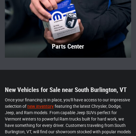
Parts Center
New Vehicles for Sale near South Burlington, VT
Once your financing is in place, you'll have access to our impressive
selection of
new inventory
featuring the latest Chrysler, Dodge,
Jeep, and Ram models. From capable Jeep SUVs perfect for
Vermont winters to powerful Ram trucks built for hard work, we
have something for every driver. Customers traveling from South
Burlington, VT, will find our showroom stocked with popular models