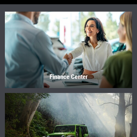
Finance Center