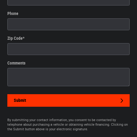
Phone
Zip Code
*
Comments
Submit
By submitting your contact information, you consent to be contacted by
telephone about purchasing a vehicle or obtaining vehicle financing. Clicking on
the Submit button above is your electronic signature.