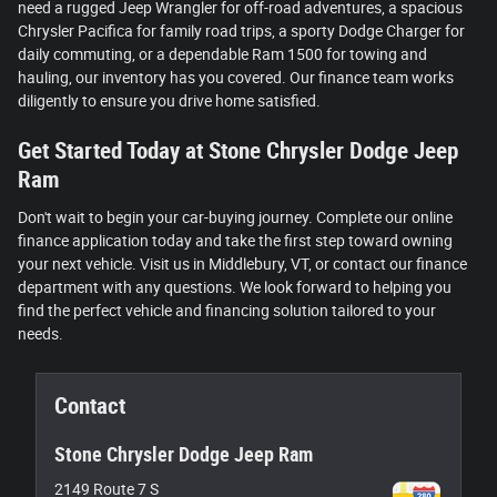
need a rugged Jeep Wrangler for off-road adventures, a spacious
Chrysler Pacifica for family road trips, a sporty Dodge Charger for
daily commuting, or a dependable Ram 1500 for towing and
hauling, our inventory has you covered. Our finance team works
diligently to ensure you drive home satisfied.
Get Started Today at Stone Chrysler Dodge Jeep
Ram
Don't wait to begin your car-buying journey. Complete our online
finance application today and take the first step toward owning
your next vehicle. Visit us in Middlebury, VT, or contact our finance
department with any questions. We look forward to helping you
find the perfect vehicle and financing solution tailored to your
needs.
Contact
Stone Chrysler Dodge Jeep Ram
2149 Route 7 S