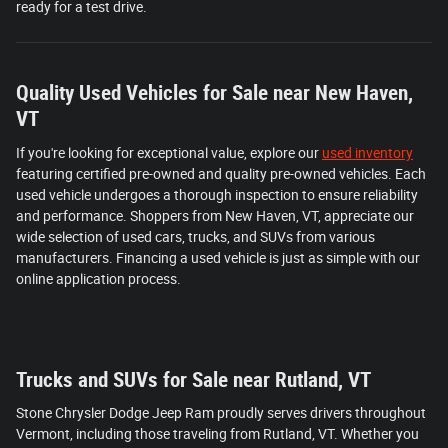
ready for a test drive.
Quality Used Vehicles for Sale near New Haven,
VT
If you're looking for exceptional value, explore our
used inventory
featuring certified pre-owned and quality pre-owned vehicles. Each
used vehicle undergoes a thorough inspection to ensure reliability
and performance. Shoppers from New Haven, VT, appreciate our
wide selection of used cars, trucks, and SUVs from various
manufacturers. Financing a used vehicle is just as simple with our
online application process.
Trucks and SUVs for Sale near Rutland, VT
Stone Chrysler Dodge Jeep Ram proudly serves drivers throughout
Vermont, including those traveling from Rutland, VT. Whether you