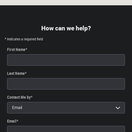
How can we help?
* Indicates a required field
First Name
*
Last Name
*
Contact Me by
*
Email
*