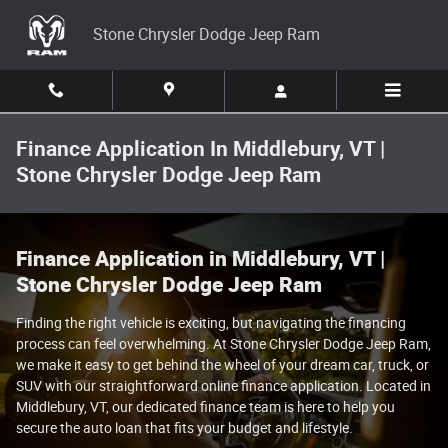
Skip to main content
Stone Chrysler Dodge Jeep Ram
Finance Application In Middlebury, VT |
Stone Chrysler Dodge Jeep Ram
Finance Application in Middlebury, VT |
Stone Chrysler Dodge Jeep Ram
Finding the right vehicle is exciting, but navigating the financing
process can feel overwhelming. At Stone Chrysler Dodge Jeep Ram,
we make it easy to get behind the wheel of your dream car, truck, or
SUV with our straightforward online finance application. Located in
Middlebury, VT, our dedicated finance team is here to help you
secure the auto loan that fits your budget and lifestyle.