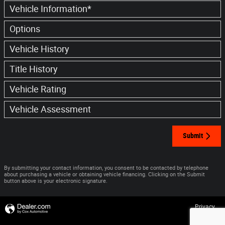
Vehicle Information
*
Options
Vehicle History
Title History
Vehicle Rating
Vehicle Assessment
Submit
By submitting your contact information, you consent to be contacted by telephone
about purchasing a vehicle or obtaining vehicle financing. Clicking on the Submit
button above is your electronic signature.
Privacy