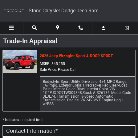
Skip to main content
Stone Chrysler Dodge Jeep Ram
Trade-In Appraisal
2026 Jeep Wrangler Sport 4-DOOR SPORT
MSRP: $45,255
Sale Price: Please Call
Bodystyle: Sport Utility
,
Drive Line: 4x4
,
MPG Range:
16/ mpg
,
Exterior Color: Firecracker Red Clear-Coat
Paint
,
Interior Color: Black Interior Color
,
VIN:
1C4PJXDG9TW309348
,
Stock #: S26186
,
Model Code:
JLJL74
,
Transmission: 8-Speed Automatic
Transmission
,
Engine: V6 24V VVT Engine Upg I
w/ESS
* Indicates a required field
Contact Information
*