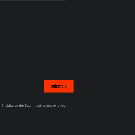
Submit
. Clicking on the Submit button above is your