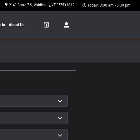
7
2149 Route 7 S
Middlebury
,
VT
05753-8812
Today: 8:00 am - 5:30 pm
rts
About Us