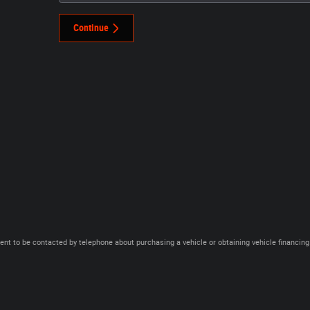
Continue
ent to be contacted by telephone about purchasing a vehicle or obtaining vehicle financing