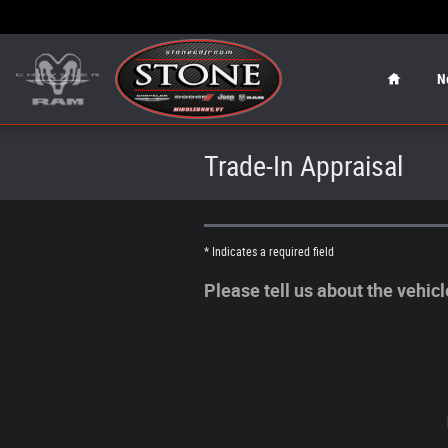
Skip to main content
Home
N
Trade-In Appraisal
* Indicates a required field
Please tell us about the vehic