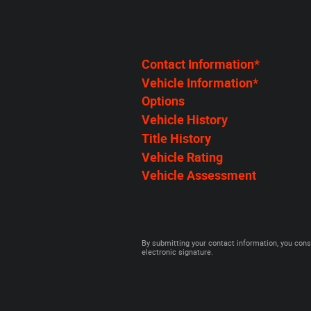
Contact Information
*
Vehicle Information
*
Options
Vehicle History
Title History
Vehicle Rating
Vehicle Assessment
By submitting your contact information, you cons
electronic signature.