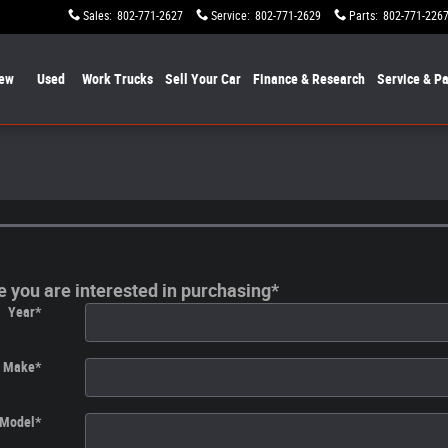
Sales
:
802-771-2627
Service
:
802-771-2629
Parts
:
802-771-226
ew
Used
Work Trucks
Sell Your Car
Finance & Research
Service & Pa
le you are interested in purchasing
*
Year
*
Make
*
Model
*