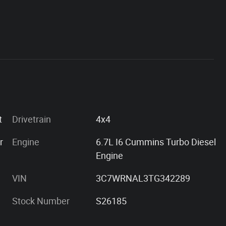
int
Drivetrain
4x4
r
Engine
6.7L I6 Cummins Turbo Diesel
Engine
VIN
3C7WRNAL3TG342289
Stock Number
S26185