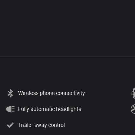
Wireless phone connectivity
Fully automatic headlights
Trailer sway control