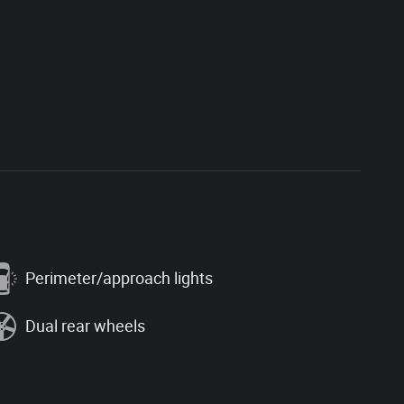
Perimeter/approach lights
Dual rear wheels