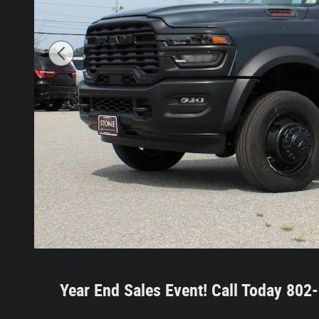
Year End Sales Event!
Call Today 80