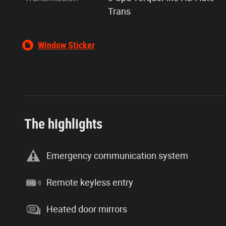
Trans
Window Sticker
The highlights
Emergency communication system
Remote keyless entry
Heated door mirrors