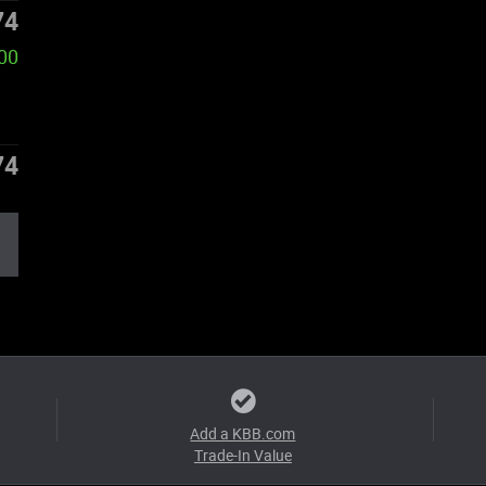
74
00
74
Add a KBB.com
Trade-In Value