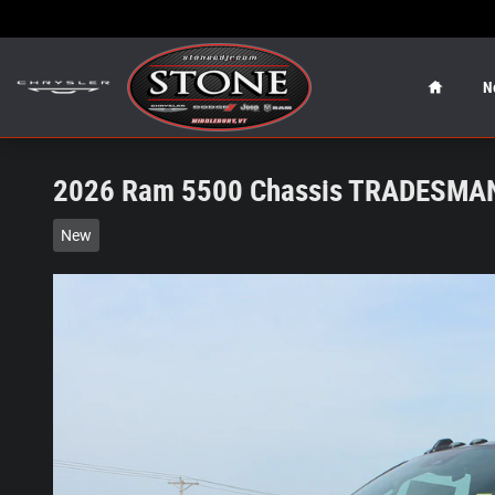
Skip to main content
Home
N
2026 Ram 5500 Chassis TRADESMAN
New