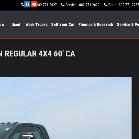
Sales
:
802-771-2627
Service
:
802-771-2629
Parts
:
802-771-226
ew
Used
Work Trucks
Sell Your Car
Finance & Research
Service & Pa
 REGULAR 4X4 60' CA