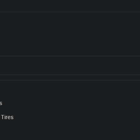
s
 Tires