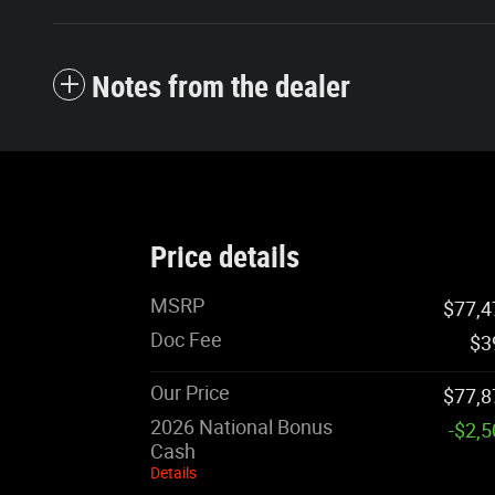
Notes from the dealer
Price details
MSRP
$77,4
Doc Fee
$3
Our Price
$77,8
2026 National Bonus
-$2,
Cash
Details