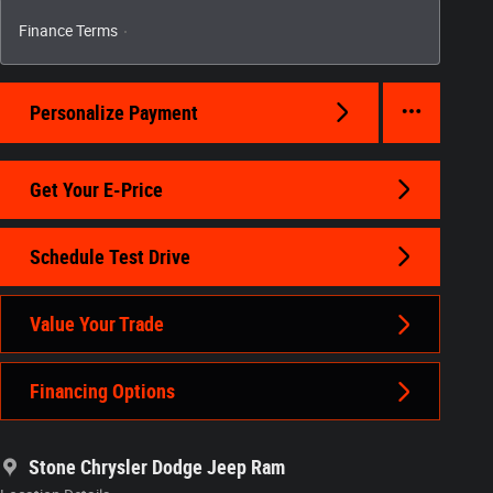
Finance Terms
Personalize Payment
Get Your E-Price
Schedule Test Drive
Value Your Trade
Financing Options
Stone Chrysler Dodge Jeep Ram