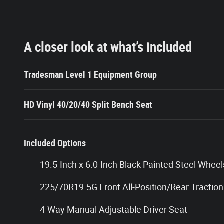
A closer look at what’s included
Tradesman Level 1 Equipment Group
HD Vinyl 40/20/40 Split Bench Seat
Included Options
19.5-Inch x 6.0-Inch Black Painted Steel Wheel
225/70R19.5G Front All-Position/Rear Traction
4-Way Manual Adjustable Driver Seat