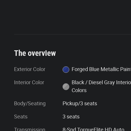
The overview
Exterior Color
Forged Blue Metallic Pa
Interior Color
Black / Diesel Gray Interio
Colors
Body/Seating
Pickup/3 seats
Seats
3 seats
Transmission
8-Spd TorqueFlite HD Auto