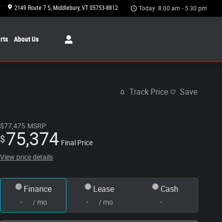
7
2149 Route 7 S
Middlebury
,
VT
05753-8812
Today: 8:00 am - 5:30 pm
rts
About Us
Track Price
Save
$77,475
MSRP
75,374
$
Final Price
View price details
Finance
Lease
Cash
/ mo
/ mo