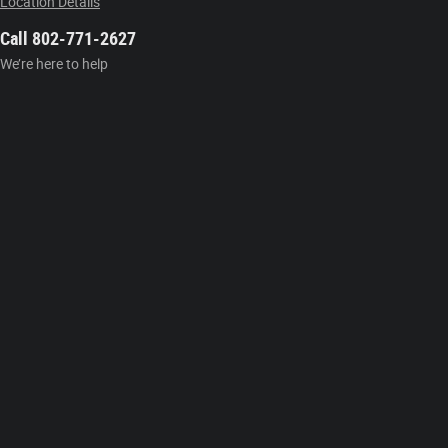
Location Details
Call 802-771-2627
We’re here to help