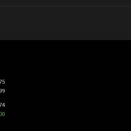
75
99
74
500