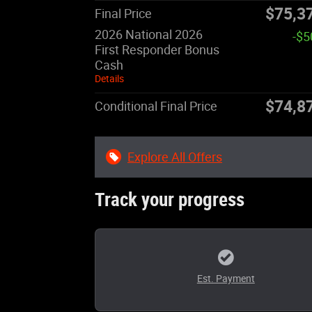
$75,3
Final Price
2026 National 2026
-$5
First Responder Bonus
Cash
Details
$74,8
Conditional Final Price
Explore All Offers
Track your progress
Est. Payment