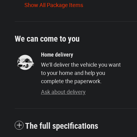
Show All Package Items
We can come to you
Home delivery
We’ll deliver the vehicle you want
to your home and help you
complete the paperwork.
Ask about delivery
The full specifications