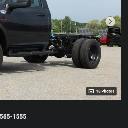
18 Photos
2-565-1555