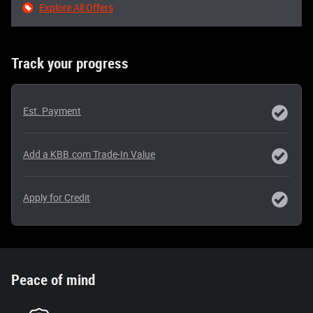
Explore All Offers
Track your progress
Est. Payment
Add a KBB.com Trade-In Value
Apply for Credit
Peace of mind