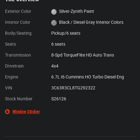
Exterior Color
Silver-Zynith Paint
Interior Color
Black / Diesel Gray Interior Colors
Body/Seating
Pickup/6 seats
Seats
6 seats
Transmission
8-Spd TorqueFlite HD Auto Trans
Drivetrain
4x4
Engine
6.7L I6 Cummins HO Turbo Diesel Eng
VIN
3C63R3CL8TG292322
Stock Number
S26126
Window Sticker