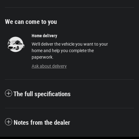
We can come to you
Home delivery
We’ll deliver the vehicle you want to your
home and help you complete the
paperwork.
Ask about delivery
The full specifications
Notes from the dealer