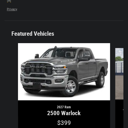
Privacy
Featured Vehicles
Slide 1 of 6
2027 Ram
1
2500 Warlock
$399