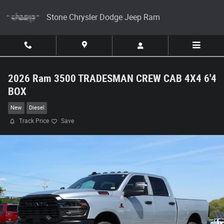
Skip to main content
Stone Chrysler Dodge Jeep Ram
2026 Ram 3500 TRADESMAN CREW CAB 4X4 6'4
BOX
New
Diesel
Track Price
Save