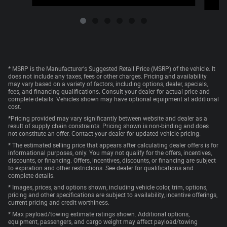
* MSRP is the Manufacturer's Suggested Retail Price (MSRP) of the vehicle. It
does not include any taxes, fees or other charges. Pricing and availability
may vary based on a variety of factors, including options, dealer, specials,
fees, and financing qualifications. Consult your dealer for actual price and
complete details. Vehicles shown may have optional equipment at additional
cost.
*Pricing provided may vary significantly between website and dealer as a
result of supply chain constraints. Pricing shown is non-binding and does
not constitute an offer. Contact your dealer for updated vehicle pricing.
* The estimated selling price that appears after calculating dealer offers is for
informational purposes, only. You may not qualify for the offers, incentives,
discounts, or financing. Offers, incentives, discounts, or financing are subject
to expiration and other restrictions. See dealer for qualifications and
complete details.
* Images, prices, and options shown, including vehicle color, trim, options,
pricing and other specifications are subject to availability, incentive offerings,
current pricing and credit worthiness.
* Max payload/towing estimate ratings shown. Additional options,
equipment, passengers, and cargo weight may affect payload/towing