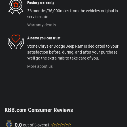
Factory warranty
36 months/36,000miles from the vehicle's original in-
service date
Warranty details
A name you can trust
Stone Chrysler Dodge Jeep Ram is dedicated to your
satisfaction before, during, and after your purchase.
We'll go the extra mile to take care of you.
More about us
KBB.com Consumer Reviews
0.0
out of
5
overall