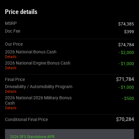
Price details
MSRP
$74,385
Doc Fee
$399
Our Price
$74,784
2026 National Bonus Cash
- $2,000
Details
2026 National Engine Bonus Cash
- $1,000
Details
$71,784
Final Price
Driveability / Automobility Program
- $1,000
Details
2026 National 2026 Military Bonus
- $500
Cash
Details
$70,284
Conditional Final Price
2026 SFS Standalone APR