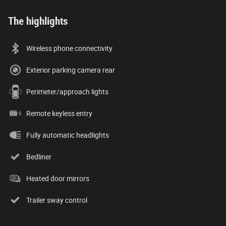
The highlights
Wireless phone connectivity
Exterior parking camera rear
Perimeter/approach lights
Remote keyless entry
Fully automatic headlights
Bedliner
Heated door mirrors
Trailer sway control