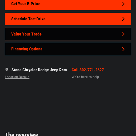
Get Your E-Price
Schedule Test Drive
Value Your Trade
Financing Options
Stone Chrysler Dodge Jeep Ram
Call 802-771-2627
Location Details
We’re here to help
The overview