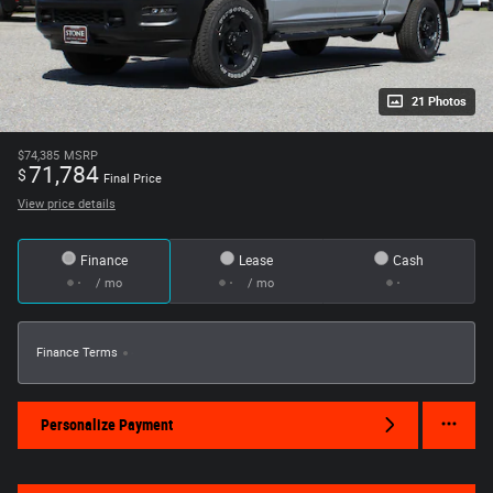
21 Photos
$74,385
MSRP
71,784
$
Final Price
View price details
Finance
Lease
Cash
/ mo
/ mo
Finance Terms
Personalize Payment