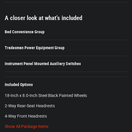
A closer look at what’s included
Bed Convenience Group
Tradesman Power Equipment Group
Instrument Panel Mounted Auxiliary Switches
Included Options
18-Inch x 8.0-Inch Steel Black Painted Wheels
2-Way Rear-Seat Headrests
4-Way Front Headrests
Show All Package Items