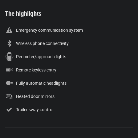
The highlights
Emergency communication system
Wireless phone connectivity
Perimeter/approach lights
Remote keyless entry
Fully automatic headlights
Heated door mirrors
Trailer sway control