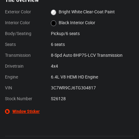
Exterior Color
Bright White Clear-Coat Paint
Interior Color
Black Interior Color
Body/Seating
Pickup/6 seats
Seats
6 seats
Transmission
8-Spd Auto 8HP75-LCV Transmission
Drivetrain
4x4
Engine
6.4L V8 HEMI HD Engine
VIN
3C7WR9CJ6TG304817
Stock Number
S26128
Window Sticker