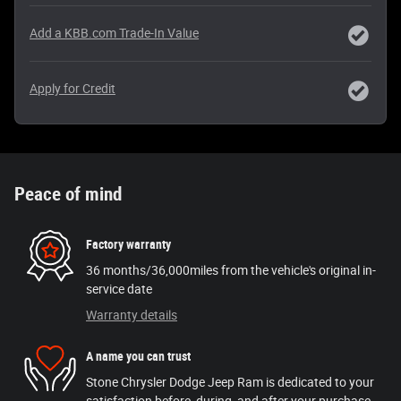
Add a KBB.com Trade-In Value
Apply for Credit
Peace of mind
Factory warranty
36 months/36,000miles from the vehicle's original in-
service date
Warranty details
A name you can trust
Stone Chrysler Dodge Jeep Ram is dedicated to your