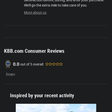
satisfaction before, during, and after your purchase.
We'll go the extra mile to take care of you.
More about us
KBB.com Consumer Reviews
0.0
out of
5
overall
Privacy
Inspired by your recent activity
Slide 1 of 1