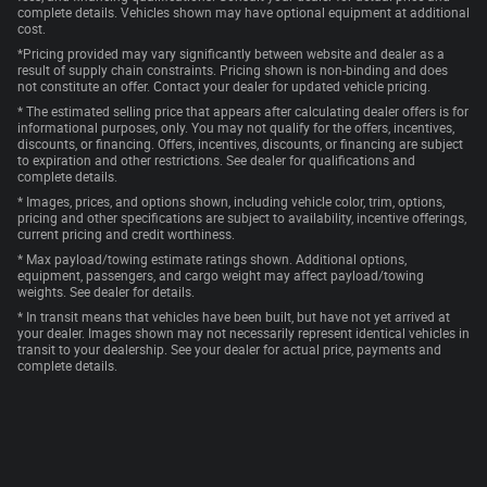
complete details. Vehicles shown may have optional equipment at additional
cost.
*Pricing provided may vary significantly between website and dealer as a
result of supply chain constraints. Pricing shown is non-binding and does
not constitute an offer. Contact your dealer for updated vehicle pricing.
* The estimated selling price that appears after calculating dealer offers is for
informational purposes, only. You may not qualify for the offers, incentives,
discounts, or financing. Offers, incentives, discounts, or financing are subject
to expiration and other restrictions. See dealer for qualifications and
complete details.
* Images, prices, and options shown, including vehicle color, trim, options,
pricing and other specifications are subject to availability, incentive offerings,
current pricing and credit worthiness.
* Max payload/towing estimate ratings shown. Additional options,
equipment, passengers, and cargo weight may affect payload/towing
weights. See dealer for details.
* In transit means that vehicles have been built, but have not yet arrived at
your dealer. Images shown may not necessarily represent identical vehicles in
transit to your dealership. See your dealer for actual price, payments and
complete details.