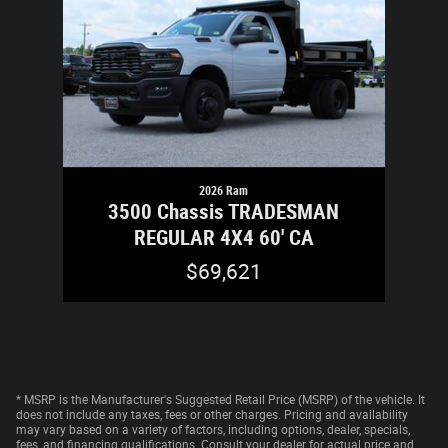
2026 Ram
3500 Chassis TRADESMAN
REGULAR 4X4 60' CA
$69,621
* MSRP is the Manufacturer's Suggested Retail Price (MSRP) of the vehicle. It
does not include any taxes, fees or other charges. Pricing and availability
may vary based on a variety of factors, including options, dealer, specials,
fees, and financing qualifications. Consult your dealer for actual price and