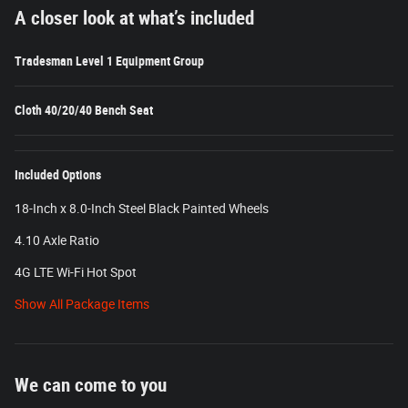
A closer look at what’s included
Tradesman Level 1 Equipment Group
Cloth 40/20/40 Bench Seat
Included Options
18-Inch x 8.0-Inch Steel Black Painted Wheels
4.10 Axle Ratio
4G LTE Wi-Fi Hot Spot
Show All Package Items
We can come to you