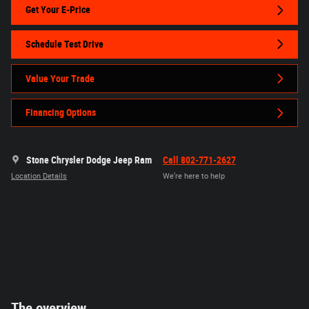
Get Your E-Price
Schedule Test Drive
Value Your Trade
Financing Options
Stone Chrysler Dodge Jeep Ram
Call 802-771-2627
Location Details
We’re here to help
The overview