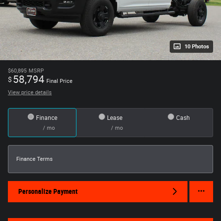
10 Photos
$60,895
MSRP
58,794
$
Final Price
View price details
Finance
Lease
Cash
/ mo
/ mo
Finance Terms
Personalize Payment