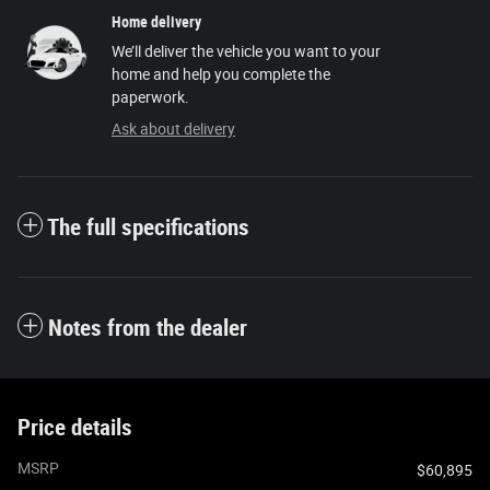
Home delivery
We’ll deliver the vehicle you want to your
home and help you complete the
paperwork.
Ask about delivery
The full specifications
Notes from the dealer
Price details
MSRP
$60,895