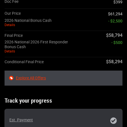
Doc Fee
$399
Our Price
$61,294
2026 National Bonus Cash
- $2,500
Details
$58,794
Final Price
2026 National 2026 First Responder
- $500
Bonus Cash
Details
$58,294
Conditional Final Price
Explore All Offers
Track your progress
Est. Payment