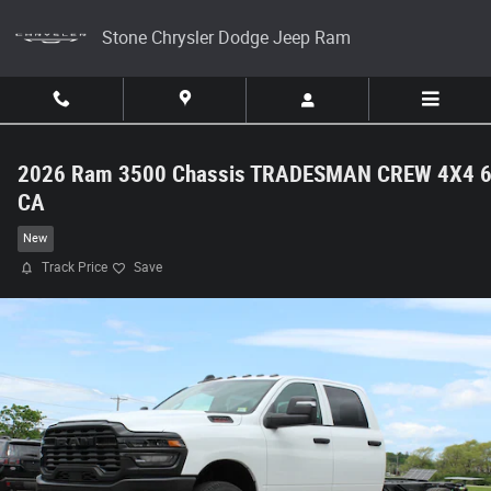
Skip to main content
Stone Chrysler Dodge Jeep Ram
2026 Ram 3500 Chassis TRADESMAN CREW 4X4 6
CA
New
Track Price
Save