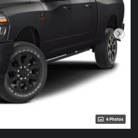
4 Photos