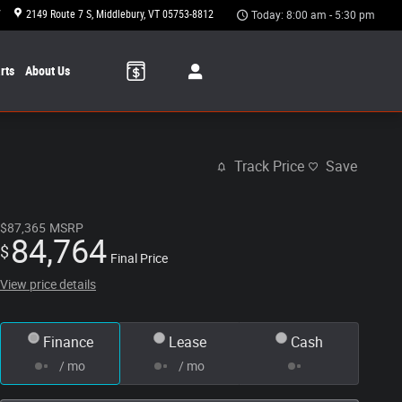
7
2149 Route 7 S
Middlebury
,
VT
05753-8812
Today: 8:00 am - 5:30 pm
rts
About Us
Track Price
Save
$87,365
MSRP
84,764
$
Final Price
View price details
Finance
Lease
Cash
/ mo
/ mo