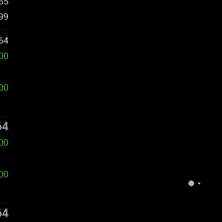
65
99
64
000
000
64
000
00
64