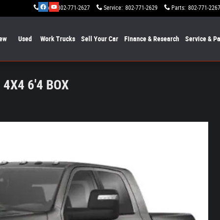
Sales
:
802-771-2627
Service
:
802-771-2629
Parts
:
802-771-226
ew
Used
Work Trucks
Sell Your Car
Finance & Research
Service & Pa
4X4 6'4 BOX