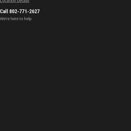
Location Details
Call 802-771-2627
We’re here to help