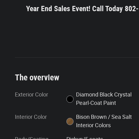
Year End Sales Event!
Call Today 80
The overview
Exterior Color
Diamond Black Crystal
Pearl-Coat Paint
Interior Color
Bison Brown / Sea Salt
Interior Colors