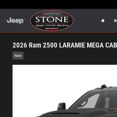
Skip to main content
Home
N
2026 Ram 2500 LARAMIE MEGA CAB 
New