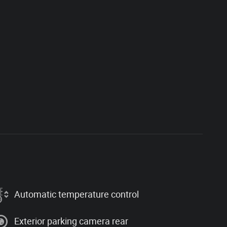
Automatic temperature control
Exterior parking camera rear