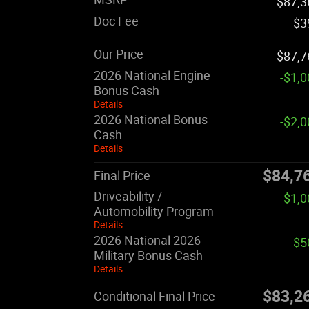
$87,3
Doc Fee
$3
Our Price
$87,7
2026 National Engine
-$1,
Bonus Cash
Details
2026 National Bonus
-$2,
Cash
Details
$84,7
Final Price
Driveability /
-$1,
Automobility Program
Details
2026 National 2026
-$5
Military Bonus Cash
Details
$83,2
Conditional Final Price