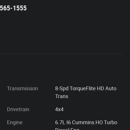
2-565-1555
Transmission
8-Spd TorqueFlite HD Auto
Trans
Drivetrain
4x4
Engine
6.7L I6 Cummins HO Turbo