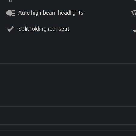
Auto high-beam headlights
Split folding rear seat