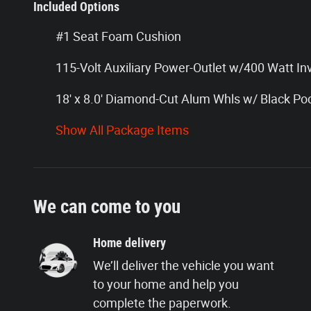
Included Options
#1 Seat Foam Cushion
115-Volt Auxiliary Power-Outlet w/400 Watt In
18' x 8.0' Diamond-Cut Alum Whls w/ Black Po
Show All Package Items
We can come to you
Home delivery
We’ll deliver the vehicle you want
to your home and help you
complete the paperwork.