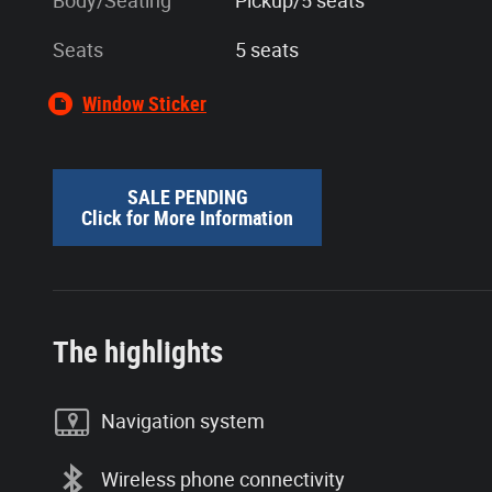
Body/Seating
Pickup/5 seats
Seats
5 seats
Window Sticker
SALE PENDING
Click for More Information
The highlights
Navigation system
Wireless phone connectivity