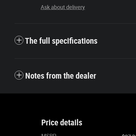
Ask about delivery
The full specifications
Notes from the dealer
Price details
MSRP