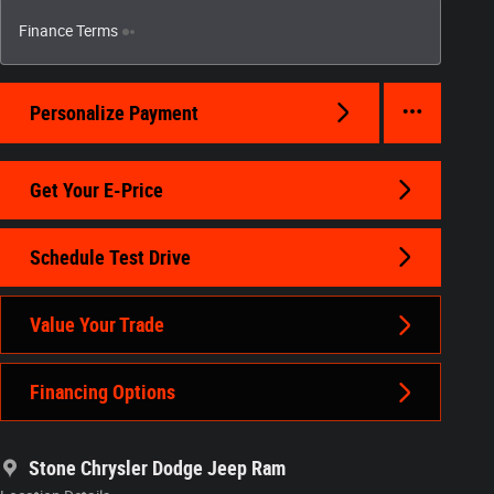
Finance Terms
Personalize Payment
Get Your E-Price
Schedule Test Drive
Value Your Trade
Financing Options
Stone Chrysler Dodge Jeep Ram