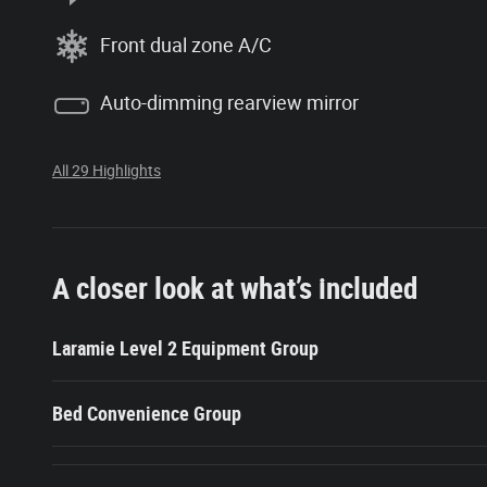
Front dual zone A/C
Auto-dimming rearview mirror
All 29 Highlights
A closer look at what’s included
Laramie Level 2 Equipment Group
Bed Convenience Group