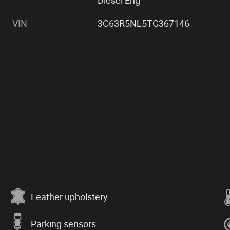
Diesel Eng
VIN
3C63R5NL5TG367146
Leather upholstery
Parking sensors