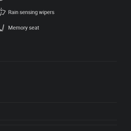
Rain sensing wipers
Memory seat