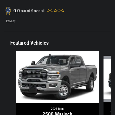
0.0
out of
5
overall
Privacy
Featured Vehicles
Slide 1 of 6
2027 Ram
1
2500 Warlock