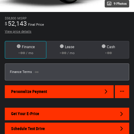
9 Photos
$58,800
MSRP
52,143
$
Final Price
View price details
Finance
Lease
Cash
/ mo
/ mo
Finance Terms
Personalize Payment
Get Your E-Price
Schedule Test Drive