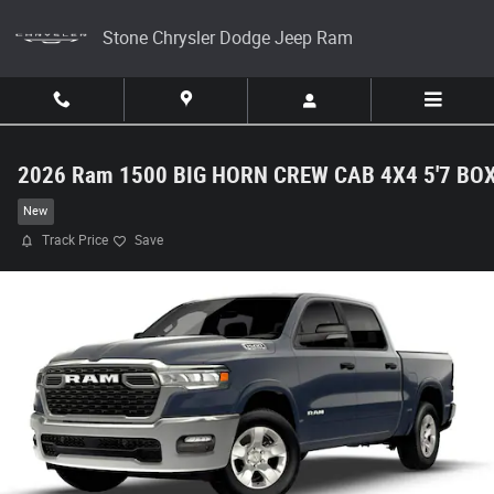
Skip to main content
Stone Chrysler Dodge Jeep Ram
2026 Ram 1500 BIG HORN CREW CAB 4X4 5'7 BO
New
Track Price
Save