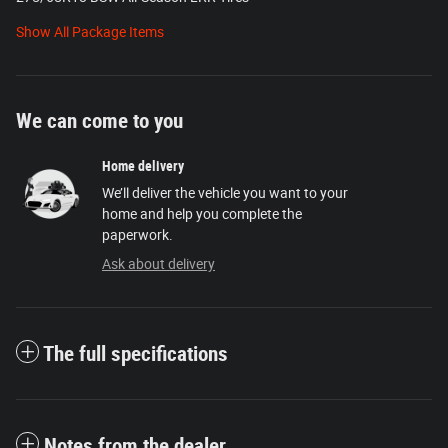
Show All Package Items
We can come to you
Home delivery
We’ll deliver the vehicle you want to your
home and help you complete the
paperwork.
Ask about delivery
The full specifications
Notes from the dealer