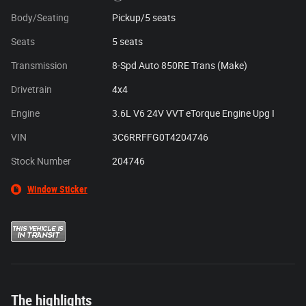
Body/Seating
Pickup/5 seats
Seats
5 seats
Transmission
8-Spd Auto 850RE Trans (Make)
Drivetrain
4x4
Engine
3.6L V6 24V VVT eTorque Engine Upg I
VIN
3C6RRFFG0T4204746
Stock Number
204746
Window Sticker
The highlights