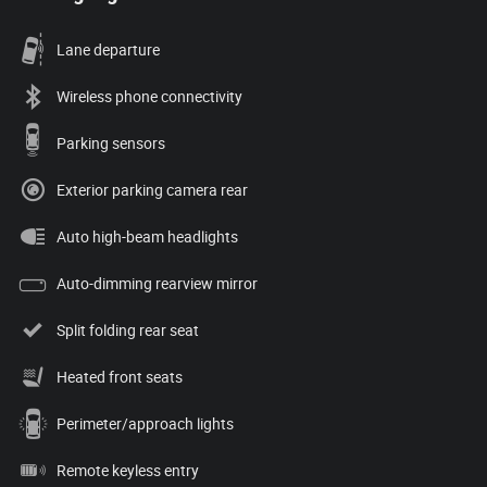
Lane departure
Wireless phone connectivity
Parking sensors
Exterior parking camera rear
Auto high-beam headlights
Auto-dimming rearview mirror
Split folding rear seat
Heated front seats
Perimeter/approach lights
Remote keyless entry