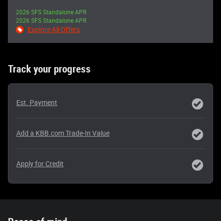
2026 SFS Standalone APR
2026 SFS Standalone APR
Explore All Offers
Track your progress
Est. Payment
Add a KBB.com Trade-In Value
Apply for Credit