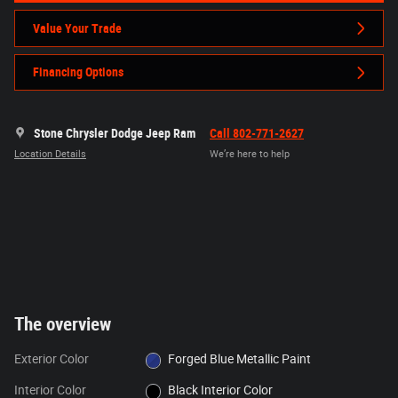
Value Your Trade
Financing Options
Stone Chrysler Dodge Jeep Ram
Call 802-771-2627
Location Details
We’re here to help
The overview
Exterior Color
Forged Blue Metallic Paint
Interior Color
Black Interior Color