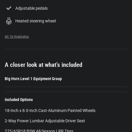
Adjustable pedals
Heated steering wheel
All 19 Highlights
A closer look at what’s included
Big Horn Level 1 Equipment Group
Included Options
18-Inch x 8.0-Inch Cast-Aluminum Painted Wheels
2-Way Power Lumbar Adjustable Driver Seat
275/65R18 BSW All-Season LRR Tires