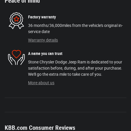
Peace of mind
Factory warranty
36 months/36,000miles from the vehicle's original in-
service date
Warranty details
A name you can trust
Stone Chrysler Dodge Jeep Ram is dedicated to your
satisfaction before, during, and after your purchase.
We'll go the extra mile to take care of you.
More about us
KBB.com Consumer Reviews