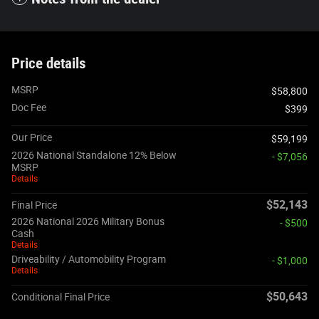
Price details
MSRP
$58,800
Doc Fee
$399
Our Price
$59,199
2026 National Standalone 12% Below
- $7,056
MSRP
Details
$52,143
Final Price
2026 National 2026 Military Bonus
- $500
Cash
Details
Driveability / Automobility Program
- $1,000
Details
$50,643
Conditional Final Price