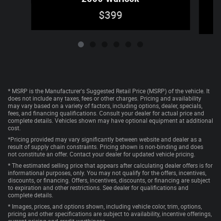
$399
* MSRP is the Manufacturer's Suggested Retail Price (MSRP) of the vehicle. It
does not include any taxes, fees or other charges. Pricing and availability
may vary based on a variety of factors, including options, dealer, specials,
fees, and financing qualifications. Consult your dealer for actual price and
complete details. Vehicles shown may have optional equipment at additional
cost.
*Pricing provided may vary significantly between website and dealer as a
result of supply chain constraints. Pricing shown is non-binding and does
not constitute an offer. Contact your dealer for updated vehicle pricing.
* The estimated selling price that appears after calculating dealer offers is for
informational purposes, only. You may not qualify for the offers, incentives,
discounts, or financing. Offers, incentives, discounts, or financing are subject
to expiration and other restrictions. See dealer for qualifications and
complete details.
* Images, prices, and options shown, including vehicle color, trim, options,
pricing and other specifications are subject to availability, incentive offerings,