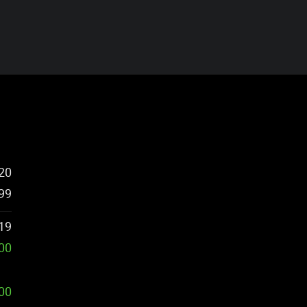
20
99
19
00
500