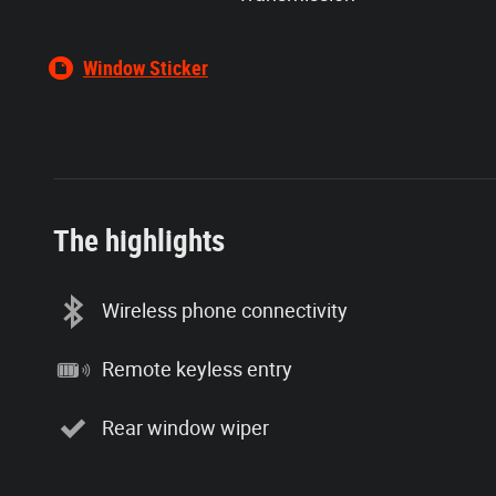
Window Sticker
The highlights
Wireless phone connectivity
Remote keyless entry
Rear window wiper