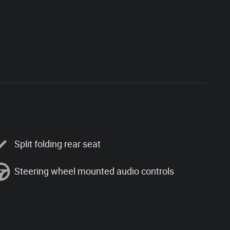
Split folding rear seat
Steering wheel mounted audio controls