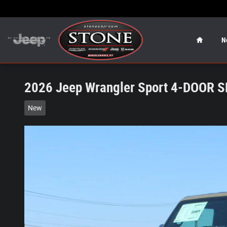
Skip to main content
Home
N
2026 Jeep Wrangler Sport 4-DOOR 
New