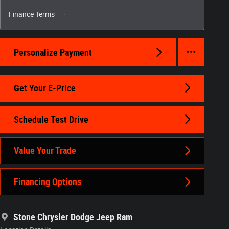
Finance Terms
Personalize Payment
Get Your E-Price
Schedule Test Drive
Value Your Trade
Financing Options
Stone Chrysler Dodge Jeep Ram