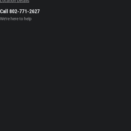
Location Details
Call 802-771-2627
We’re here to help