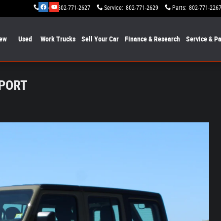
Sales
:
802-771-2627
Service
:
802-771-2629
Parts
:
802-771-226
ew
Used
Work Trucks
Sell Your Car
Finance & Research
Service & Pa
SPORT