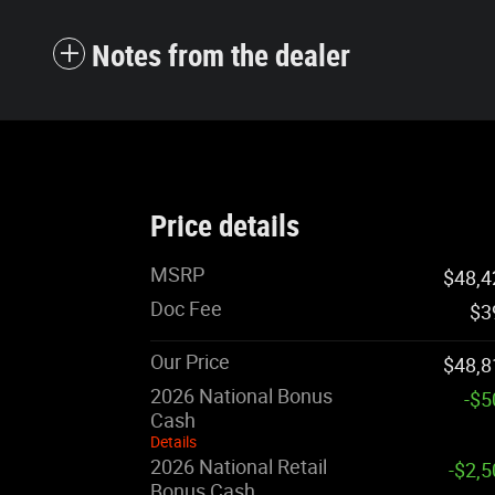
Notes from the dealer
Price details
MSRP
$48,4
Doc Fee
$3
Our Price
$48,8
2026 National Bonus
-$5
Cash
Details
2026 National Retail
-$2,
Bonus Cash