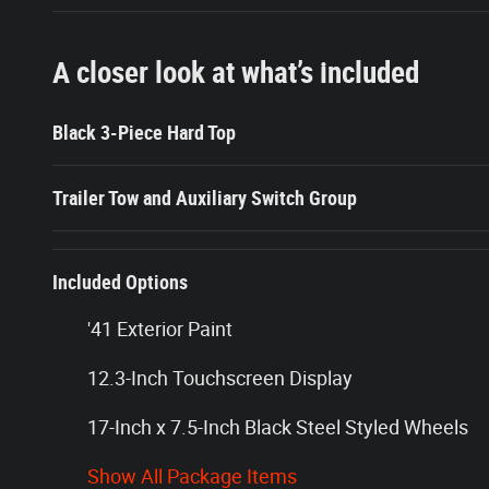
A closer look at what’s included
Black 3-Piece Hard Top
Trailer Tow and Auxiliary Switch Group
Included Options
'41 Exterior Paint
12.3-Inch Touchscreen Display
17-Inch x 7.5-Inch Black Steel Styled Wheels
Show All Package Items