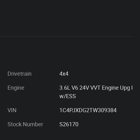
Drivetrain
4x4
Engine
3.6L V6 24V VVT Engine Upg I
w/ESS
VIN
1C4PJXDG2TW309384
Stock Number
S26170