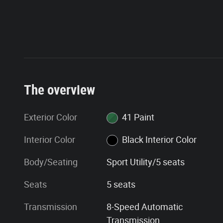
The overview
Exterior Color
41 Paint
Interior Color
Black Interior Color
Body/Seating
Sport Utility/5 seats
Seats
5 seats
Transmission
8-Speed Automatic
Transmission