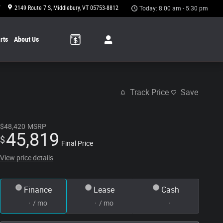
7
2149 Route 7 S
Middlebury
,
VT
05753-8812
Today: 8:00 am - 5:30 pm
rts
About Us
Track Price
Save
$48,420
MSRP
45,819
$
Final Price
View price details
Finance
Lease
Cash
/ mo
/ mo