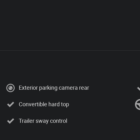
Exterior parking camera rear
Convertible hard top
Trailer sway control