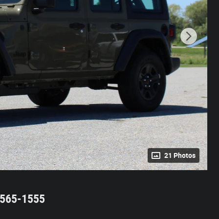
21 Photos
2-565-1555