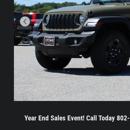
Year End Sales Event!
Call Today 80