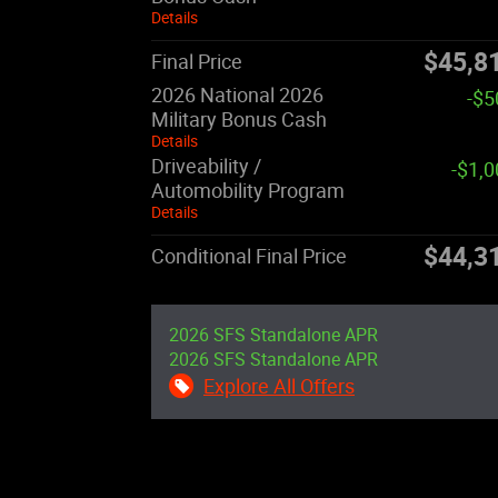
Details
$45,8
Final Price
2026 National 2026
-$5
Military Bonus Cash
Details
Driveability /
-$1,
Automobility Program
Details
$44,3
Conditional Final Price
2026 SFS Standalone APR
2026 SFS Standalone APR
Explore All Offers