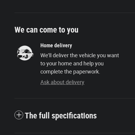
We can come to you
Home delivery
We’ll deliver the vehicle you want
to your home and help you
complete the paperwork.
Ask about delivery
The full specifications