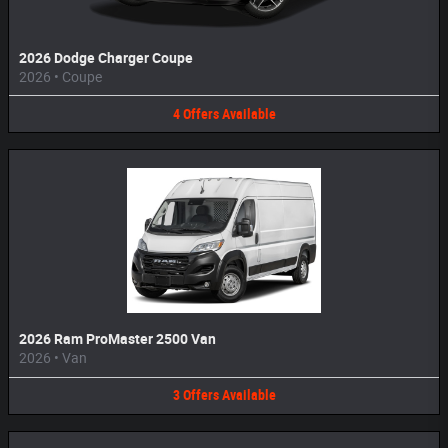
2026 Dodge Charger Coupe
2026
•
Coupe
4
Offers
Available
2026 Ram ProMaster 2500 Van
2026
•
Van
3
Offers
Available