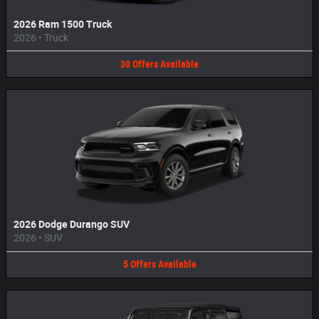
2026 Ram 1500 Truck
2026
•
Truck
30
Offers
Available
2026 Dodge Durango SUV
2026
•
SUV
5
Offers
Available