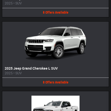
2025
•
SUV
8
Offers
Available
2025 Jeep Grand Cherokee L SUV
2025
•
SUV
8
Offers
Available