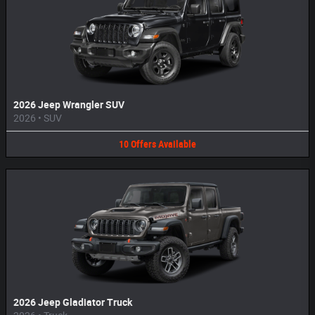
2026 Jeep Wrangler SUV
2026
•
SUV
10
Offers
Available
2026 Jeep Gladiator Truck