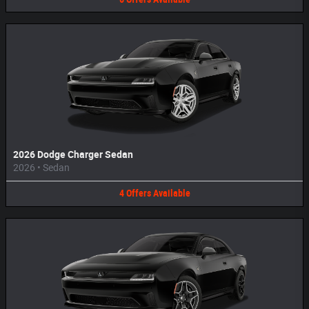
2026 Dodge Charger Sedan
2026
•
Sedan
4
Offers
Available