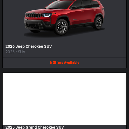
2026 Jeep Cherokee SUV
2026
•
SUV
6
Offers
Available
Image Not Available
2025 Jeep Grand Cherokee SUV