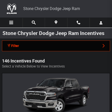
Skip to main content
Stone Chrysler Dodge Jeep Ram
Stone Chrysler Dodge Jeep Ram Incentives
Filter
146 Incentives Found
Select a Vehicle Below to View Incentives