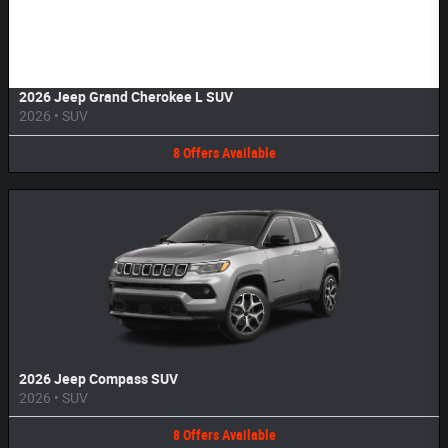
Image Not Available
2026 Jeep Grand Cherokee L SUV
2026
•
SUV
8
Offers
Available
2026 Jeep Compass SUV
2026
•
SUV
8
Offers
Available