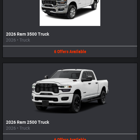
2026 Ram 3500 Truck
2026
•
Truck
6
Offers
Available
2026 Ram 2500 Truck
2026
•
Truck
6
Offers
Available