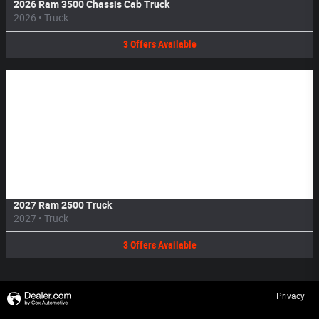
2026 Ram 3500 Chassis Cab Truck
2026
•
Truck
3
Offers
Available
Image Not Available
2027 Ram 2500 Truck
2027
•
Truck
3
Offers
Available
Privacy