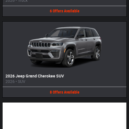
2026
•
Truck
6
Offers
Available
2026 Jeep Grand Cherokee SUV
2026
•
SUV
8
Offers
Available