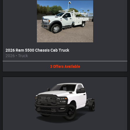
2026 Ram 5500 Chassis Cab Truck
2026
•
Truck
3
Offers
Available