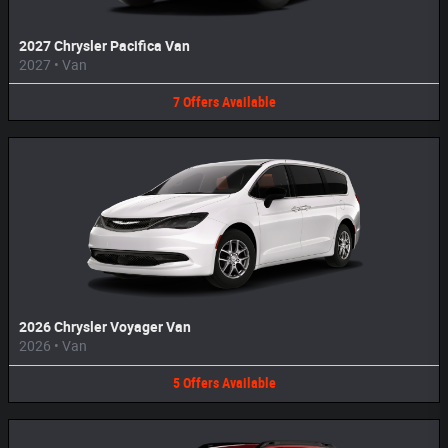
2027 Chrysler Pacifica Van
2027
•
Van
7
Offers
Available
2026 Chrysler Voyager Van
2026
•
Van
5
Offers
Available