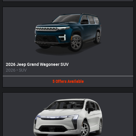
2026 Jeep Grand Wagoneer SUV
2026
•
SUV
5
Offers
Available