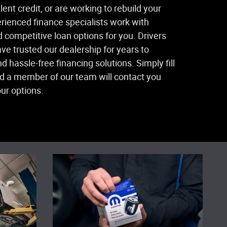
ent credit, or are working to rebuild your
perienced finance specialists work with
d competitive loan options for you. Drivers
ave trusted our dealership for years to
d hassle-free financing solutions. Simply fill
nd a member of our team will contact you
ur options.