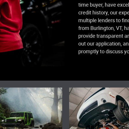
time buyer, have excell
credit history, our ex
multiple lenders to fin
from Burlington, VT, h
provide transparent an
out our application, a
promptly to discuss yo