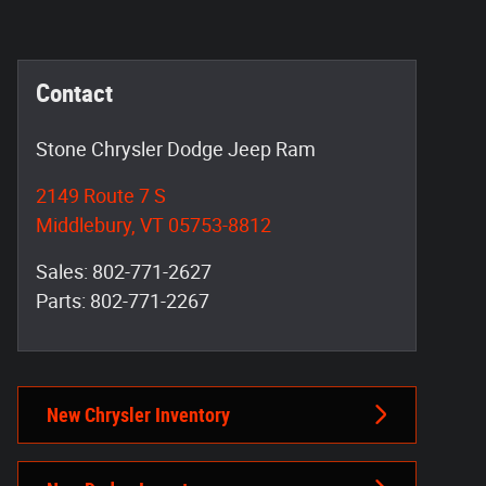
Contact
Stone Chrysler Dodge Jeep Ram
2149 Route 7 S
Middlebury
,
VT
05753-8812
Sales
:
802-771-2627
Parts
:
802-771-2267
New Chrysler Inventory