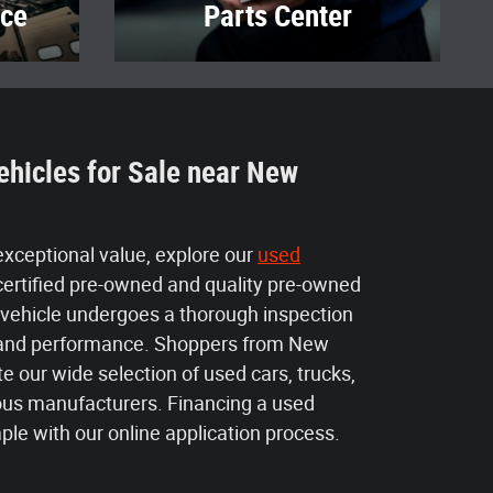
ice
Parts Center
ehicles for Sale near New
 exceptional value, explore our
used
certified pre-owned and quality pre-owned
 vehicle undergoes a thorough inspection
ty and performance. Shoppers from New
e our wide selection of used cars, trucks,
us manufacturers. Financing a used
mple with our online application process.