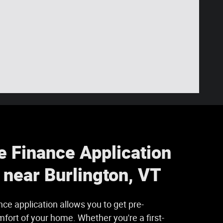
e Finance Application
s near Burlington, VT
nce application allows you to get pre-
fort of your home. Whether you're a first-