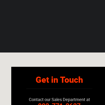
Visit us at: 2149 Route 7 S Middlebury, VT 05753-8812
Get in Touch
Contact our Sales Department at