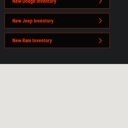
New Dodge Inventory
New Jeep Inventory
New Ram Inventory