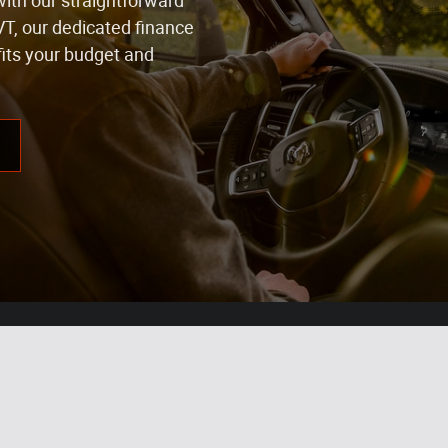
with our straightforward
VT, our dedicated finance
fits your budget and