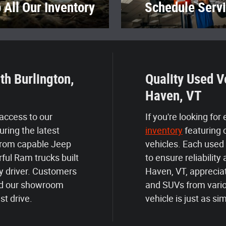
 All Our Inventory
Schedule Serv
th Burlington,
Quality Used V
Haven, VT
 access to our
If you're looking for
uring the latest
inventory
featuring 
From capable Jeep
vehicles. Each used
ful Ram trucks built
to ensure reliabili
y driver. Customers
Haven, VT, appreciat
find our showroom
and SUVs from vario
st drive.
vehicle is just as si