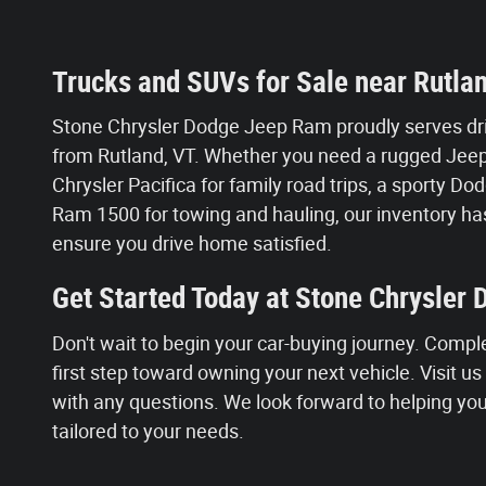
Trucks and SUVs for Sale near Rutla
Stone Chrysler Dodge Jeep Ram proudly serves dri
from Rutland, VT. Whether you need a rugged Jeep 
Chrysler Pacifica for family road trips, a sporty 
Ram 1500 for towing and hauling, our inventory has
ensure you drive home satisfied.
Get Started Today at Stone Chrysler
Don't wait to begin your car-buying journey. Compl
first step toward owning your next vehicle. Visit u
with any questions. We look forward to helping you 
tailored to your needs.