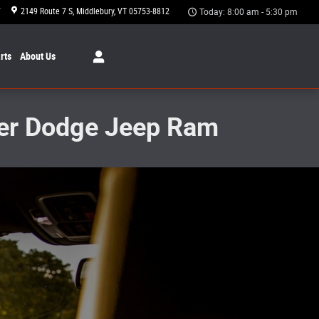
7
2149 Route 7 S
Middlebury
,
VT
05753-8812
Today: 8:00 am - 5:30 pm
rts
About Us
sler Dodge Jeep Ram