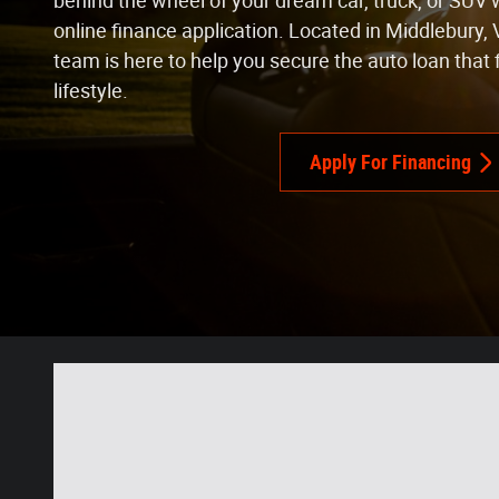
behind the wheel of your dream car, truck, or SUV 
online finance application. Located in Middlebury, 
team is here to help you secure the auto loan that 
lifestyle.
Apply For Financing