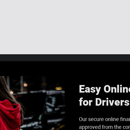
Easy Onlin
for Driver
Our secure online fina
approved from the com