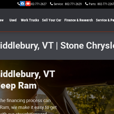
Sales
:
802-771-2627
Service
:
802-771-2629
Parts
:
802-771-226
ew
Used
Work Trucks
Sell Your Car
Finance & Research
Service & Pa
Middlebury, VT | Stone Chry
iddlebury, VT
 Jeep Ram
g the financing process can
Ram, we make it easy to get