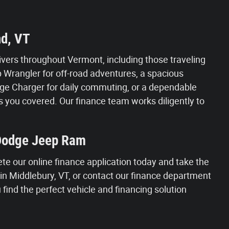
nd, VT
vers throughout Vermont, including those traveling
Wrangler for off-road adventures, a spacious
Dodge Charger for daily commuting, or a dependable
 you covered. Our finance team works diligently to
 Dodge Jeep Ram
ete our online finance application today and take the
s in Middlebury, VT, or contact our finance department
find the perfect vehicle and financing solution