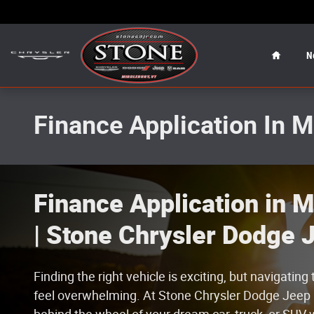
Skip to main content
Home
N
Finance Application In 
Finance Application in M
| Stone Chrysler Dodge
Finding the right vehicle is exciting, but navigatin
feel overwhelming. At Stone Chrysler Dodge Jeep 