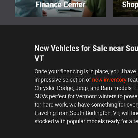
Finance Center
Shop
New Vehicles for Sale near Sou
VT
Once your financing is in place, you'll have
impressive selection of
new inventory
feat
Chrysler, Dodge, Jeep, and Ram models. 
SUVs perfect for Vermont winters to power
for hard work, we have something for ever
traveling from South Burlington, VT, will 
stocked with popular models ready for a te